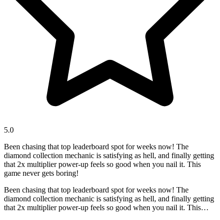
5.0
Been chasing that top leaderboard spot for weeks now! The
diamond collection mechanic is satisfying as hell, and finally getting
that 2x multiplier power-up feels so good when you nail it. This
game never gets boring!
Been chasing that top leaderboard spot for weeks now! The
diamond collection mechanic is satisfying as hell, and finally getting
that 2x multiplier power-up feels so good when you nail it. This
game never gets boring!