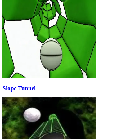
Slope Tunnel