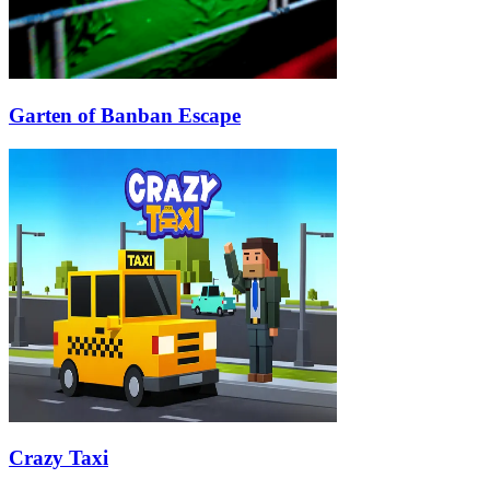
Garten of Banban Escape
Crazy Taxi