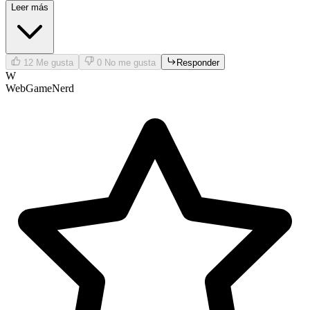
Leer más
12
Me gusta
0
No me gusta
Responder
W
WebGameNerd