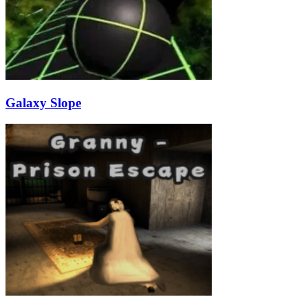
Galaxy Slope