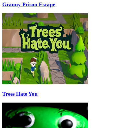
Granny Prison Escape
Trees Hate You