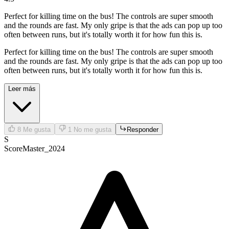
Perfect for killing time on the bus! The controls are super smooth
and the rounds are fast. My only gripe is that the ads can pop up too
often between runs, but it's totally worth it for how fun this is.
Perfect for killing time on the bus! The controls are super smooth
and the rounds are fast. My only gripe is that the ads can pop up too
often between runs, but it's totally worth it for how fun this is.
Leer más
8
Me gusta
1
No me gusta
Responder
S
ScoreMaster_2024