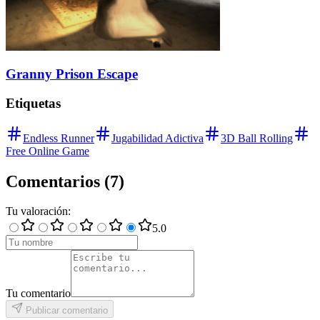
Granny Prison Escape
Etiquetas
Endless Runner
Jugabilidad Adictiva
3D Ball Rolling
Free Online Game
Comentarios
(
7
)
Tu valoración
:
5
.0
Tu comentario
Publicar comentario