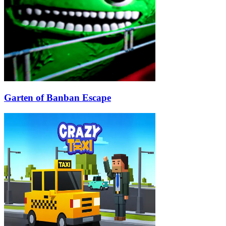
Garten of Banban Escape