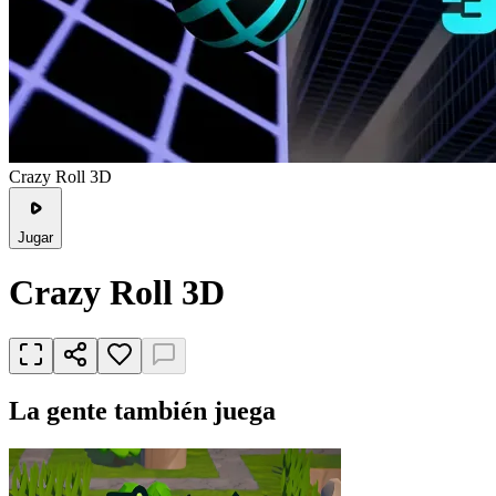
Crazy Roll 3D
Jugar
Crazy Roll 3D
La gente también juega