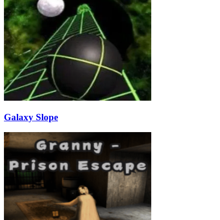
Galaxy Slope