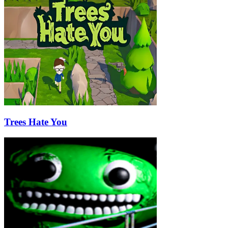
Trees Hate You