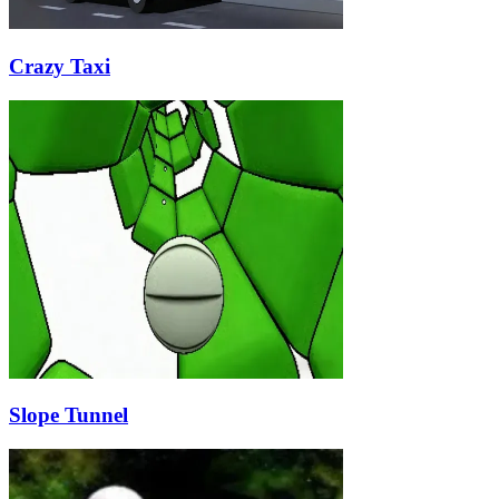
Crazy Taxi
Slope Tunnel