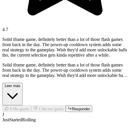
4.7
Solid iframe game, definitely better than a lot of those flash games
from back in the day. The power-up cooldown system adds some
real strategy to the gameplay. Wish they'd add more unlockable balls
tho, the current selection gets kinda repetitive after a while.
Solid iframe game, definitely better than a lot of those flash games
from back in the day. The power-up cooldown system adds some
real strategy to the gameplay. Wish they'd add more unlockable balls
tho, the current selection gets kinda repetitive after a while.
Leer más
6
Me gusta
1
No me gusta
Responder
J
JustStartedRolling