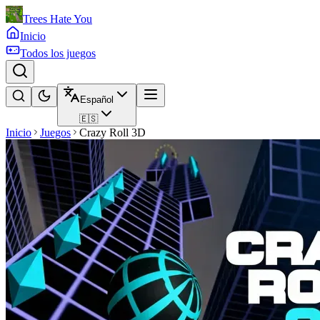
Trees Hate You
Inicio
Todos los juegos
Español
🇪🇸
Inicio
Juegos
Crazy Roll 3D