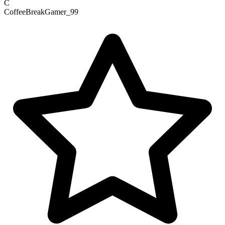
C
CoffeeBreakGamer_99