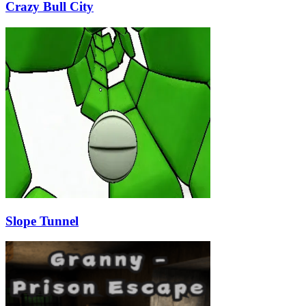
Crazy Bull City
Slope Tunnel