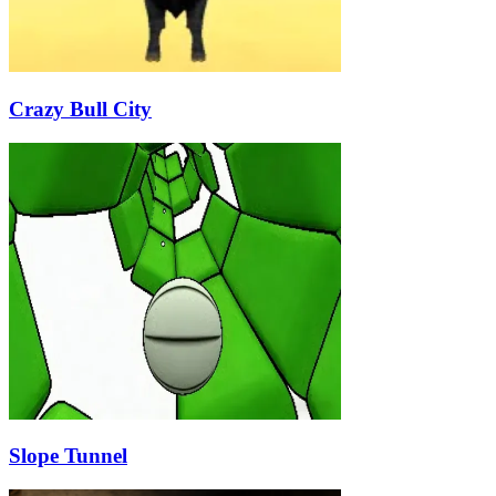
Crazy Bull City
Slope Tunnel