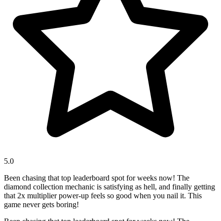
5.0
Been chasing that top leaderboard spot for weeks now! The
diamond collection mechanic is satisfying as hell, and finally getting
that 2x multiplier power-up feels so good when you nail it. This
game never gets boring!