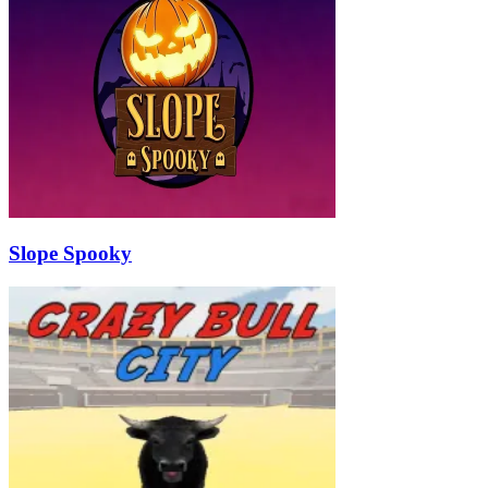
Slope Spooky