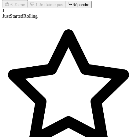
6
J'aime
1
Je n'aime pas
Répondre
J
JustStartedRolling