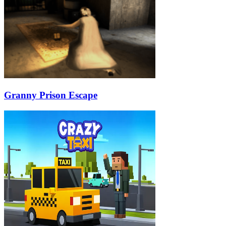
Granny Prison Escape