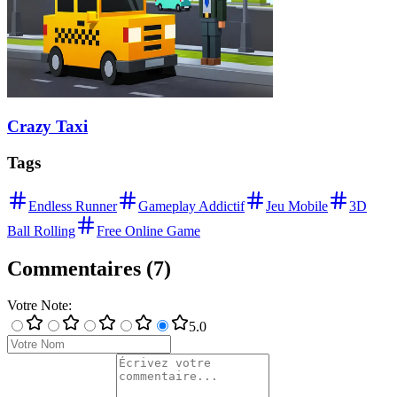
Crazy Taxi
Tags
Endless Runner
Gameplay Addictif
Jeu Mobile
3D
Ball Rolling
Free Online Game
Commentaires
(
7
)
Votre Note
:
5
.0