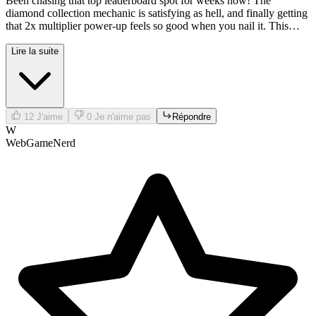
Been chasing that top leaderboard spot for weeks now! The
diamond collection mechanic is satisfying as hell, and finally getting
that 2x multiplier power-up feels so good when you nail it. This
game never gets boring!
Lire la suite
12
J'aime
0
Je n'aime pas
Répondre
W
WebGameNerd