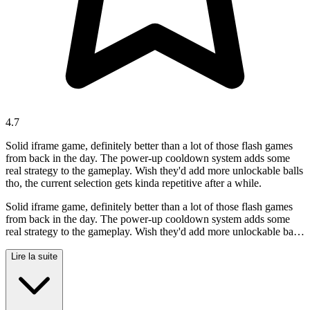
4.7
Solid iframe game, definitely better than a lot of those flash games
from back in the day. The power-up cooldown system adds some
real strategy to the gameplay. Wish they'd add more unlockable balls
tho, the current selection gets kinda repetitive after a while.
Solid iframe game, definitely better than a lot of those flash games
from back in the day. The power-up cooldown system adds some
real strategy to the gameplay. Wish they'd add more unlockable balls
tho, the current selection gets kinda repetitive after a while.
Lire la suite