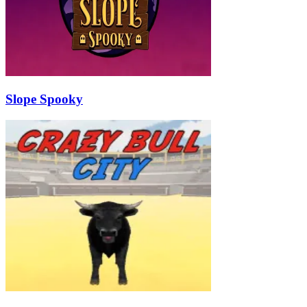
Slope Spooky