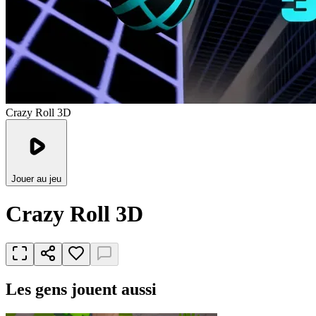
Crazy Roll 3D
Jouer au jeu
Crazy Roll 3D
Les gens jouent aussi