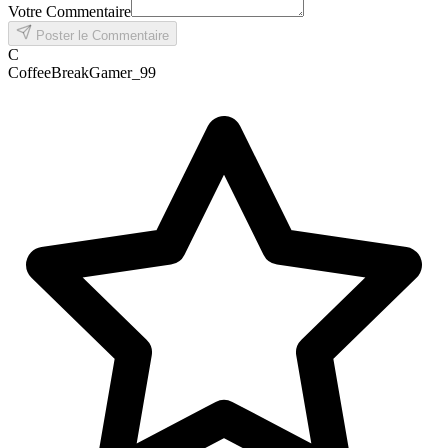
Votre Commentaire
Poster le Commentaire
C
CoffeeBreakGamer_99