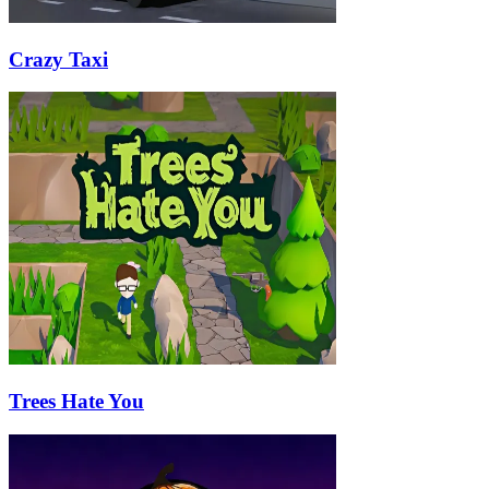
Crazy Taxi
Trees Hate You