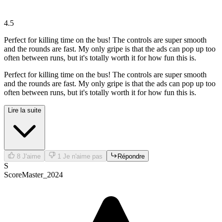
4.5
Perfect for killing time on the bus! The controls are super smooth
and the rounds are fast. My only gripe is that the ads can pop up too
often between runs, but it's totally worth it for how fun this is.
Perfect for killing time on the bus! The controls are super smooth
and the rounds are fast. My only gripe is that the ads can pop up too
often between runs, but it's totally worth it for how fun this is.
Lire la suite
8
J'aime
1
Je n'aime pas
Répondre
S
ScoreMaster_2024