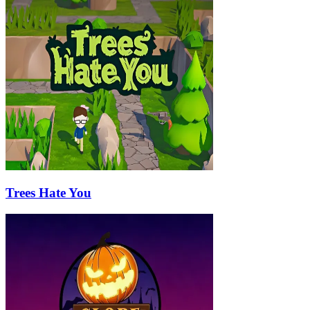
Trees Hate You