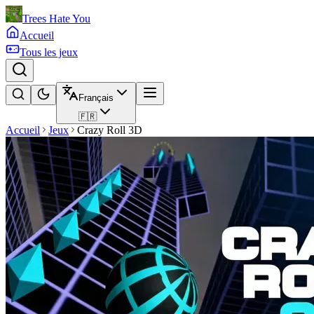
Trees Hate You
Accueil
Tous les jeux
Français
🇫🇷
Accueil
Jeux
Crazy Roll 3D