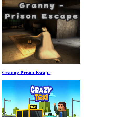
Granny Prison Escape