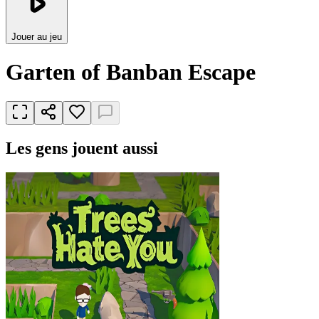
Jouer au jeu
Garten of Banban Escape
Les gens jouent aussi