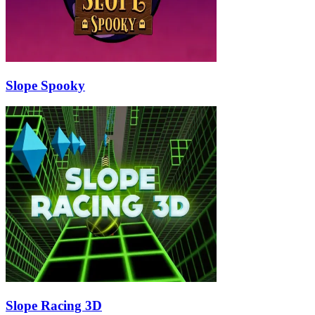
Slope Spooky
Slope Racing 3D