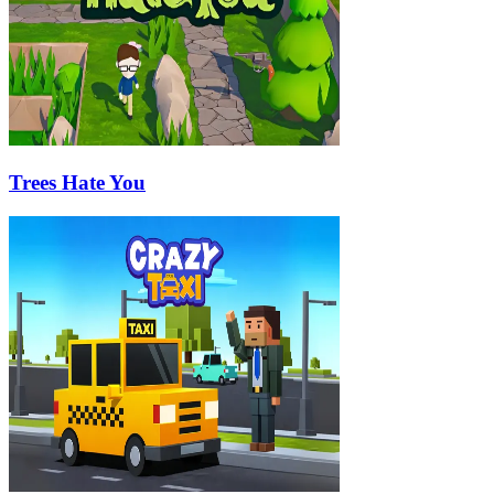
Trees Hate You