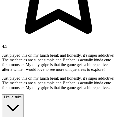
4.5
Just played this on my lunch break and honestly, it's super addictive!
The mechanics are super simple and Banban is actually kinda cute
for a monster. My only gripe is that the game gets a bit repetitive
after a while - would love to see more unique areas to explore!
Just played this on my lunch break and honestly, it's super addictive!
The mechanics are super simple and Banban is actually kinda cute
for a monster. My only gripe is that the game gets a bit repetitive
after a while - would love to see more unique areas to explore!
Lire la suite