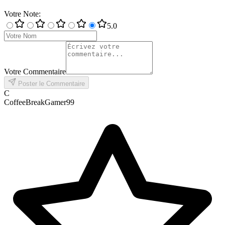
Votre Note
:
5
.0
Votre Commentaire
Poster le Commentaire
C
CoffeeBreakGamer99