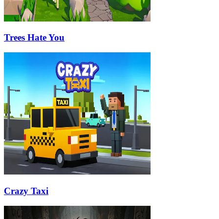
Trees Hate You
Crazy Taxi