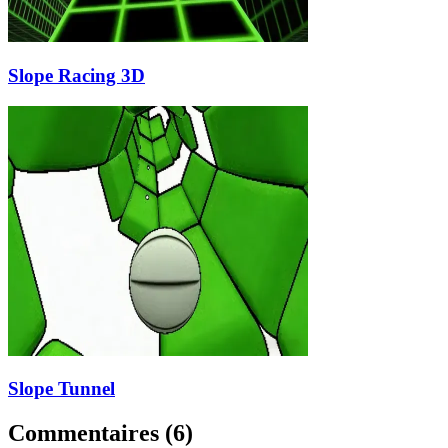
Slope Racing 3D
Slope Tunnel
Commentaires
(
6
)