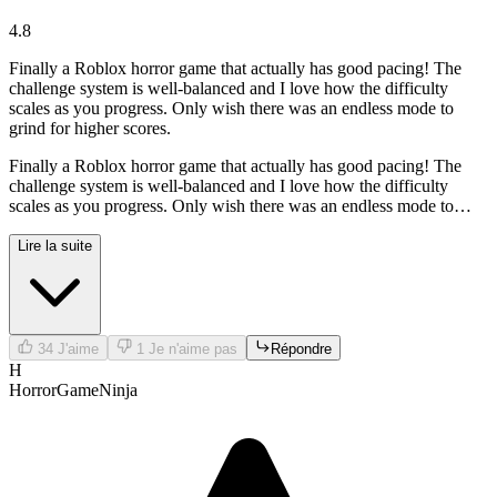
4.8
Finally a Roblox horror game that actually has good pacing! The
challenge system is well-balanced and I love how the difficulty
scales as you progress. Only wish there was an endless mode to
grind for higher scores.
Finally a Roblox horror game that actually has good pacing! The
challenge system is well-balanced and I love how the difficulty
scales as you progress. Only wish there was an endless mode to
grind for higher scores.
Lire la suite
34
J'aime
1
Je n'aime pas
Répondre
H
HorrorGameNinja