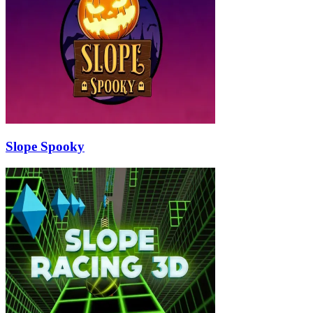
Slope Spooky