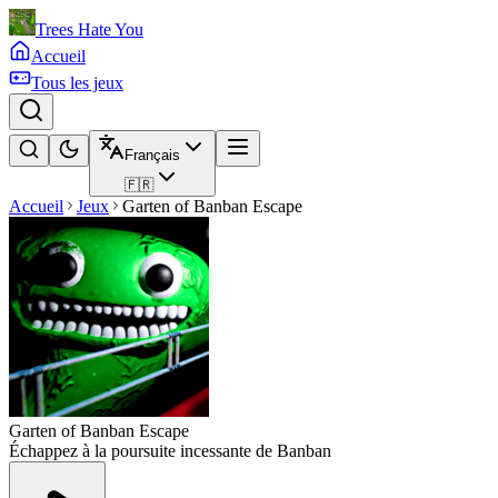
Trees Hate You
Accueil
Tous les jeux
Français
🇫🇷
Accueil
Jeux
Garten of Banban Escape
Garten of Banban Escape
Échappez à la poursuite incessante de Banban