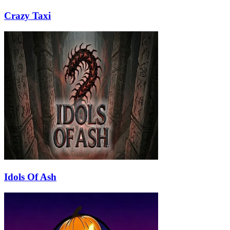
Crazy Taxi
Idols Of Ash