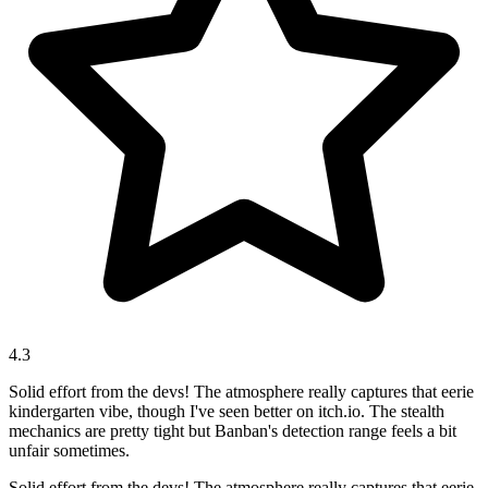
4.3
Solid effort from the devs! The atmosphere really captures that eerie
kindergarten vibe, though I've seen better on itch.io. The stealth
mechanics are pretty tight but Banban's detection range feels a bit
unfair sometimes.
Solid effort from the devs! The atmosphere really captures that eerie