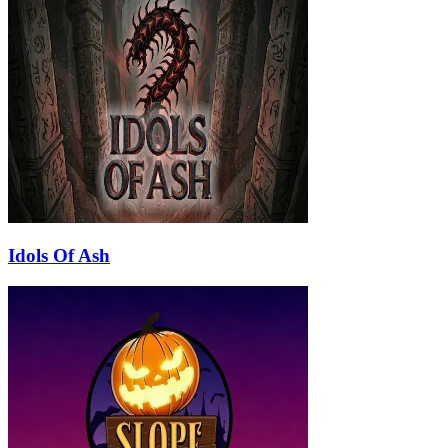
Idols Of Ash