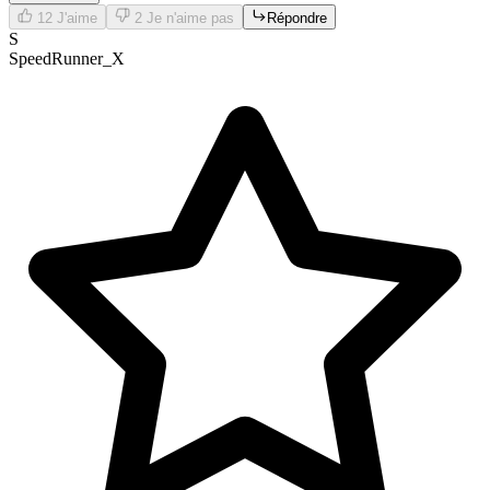
12
J'aime
2
Je n'aime pas
Répondre
S
SpeedRunner_X