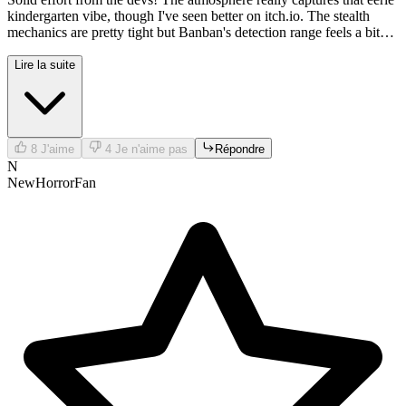
kindergarten vibe, though I've seen better on itch.io. The stealth
mechanics are pretty tight but Banban's detection range feels a bit
unfair sometimes.
Lire la suite
8
J'aime
4
Je n'aime pas
Répondre
N
NewHorrorFan