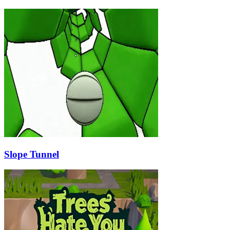
Slope Tunnel