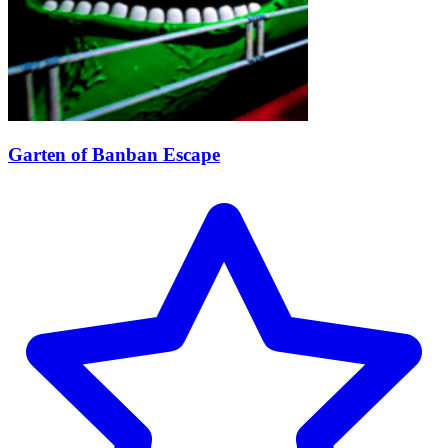
Garten of Banban Escape