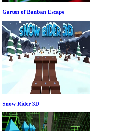
Garten of Banban Escape
Snow Rider 3D