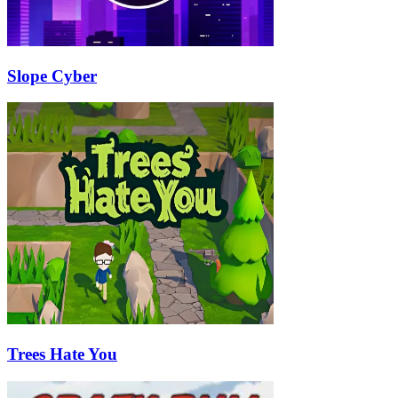
Slope Cyber
Trees Hate You