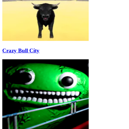
Crazy Bull City