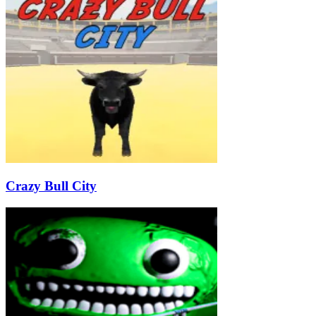
Crazy Bull City