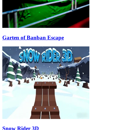
Garten of Banban Escape
Snow Rider 3D