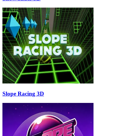
Slope Racing 3D