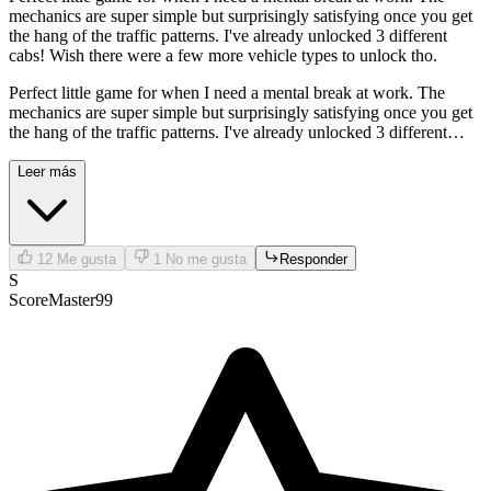
mechanics are super simple but surprisingly satisfying once you get
the hang of the traffic patterns. I've already unlocked 3 different
cabs! Wish there were a few more vehicle types to unlock tho.
Perfect little game for when I need a mental break at work. The
mechanics are super simple but surprisingly satisfying once you get
the hang of the traffic patterns. I've already unlocked 3 different
cabs! Wish there were a few more vehicle types to unlock tho.
Leer más
12
Me gusta
1
No me gusta
Responder
S
ScoreMaster99