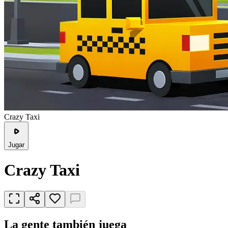
Crazy Taxi
Jugar
Crazy Taxi
La gente también juega