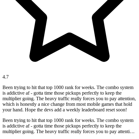
4.7
Been trying to hit that top 1000 rank for weeks. The combo system
is addictive af - gotta time those pickups perfectly to keep the
multiplier going. The heavy traffic really forces you to pay attention,
which is honestly a nice change from most mobile games that hold
your hand. Hope the devs add a weekly leaderboard reset soon!
Been trying to hit that top 1000 rank for weeks. The combo system
is addictive af - gotta time those pickups perfectly to keep the
multiplier going. The heavy traffic really forces you to pay attention,
which is honestly a nice change from most mobile games that hold