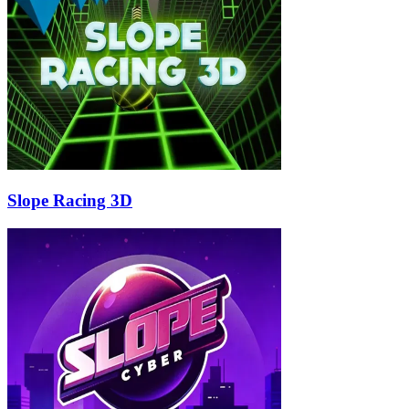
Slope Racing 3D