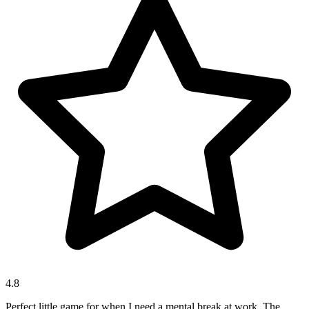
4.8
Perfect little game for when I need a mental break at work. The