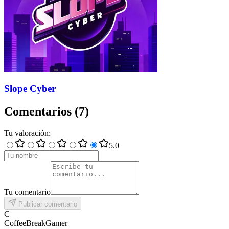
Slope Cyber
Comentarios
(
7
)
Tu valoración
:
5
.0
Tu comentario
Publicar comentario
C
CoffeeBreakGamer