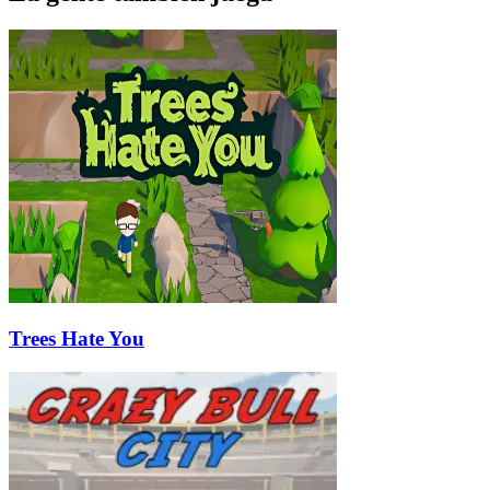
Trees Hate You