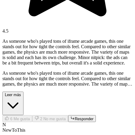
4.5
As someone who's played tons of iframe arcade games, this one
stands out for how tight the controls feel. Compared to other similar
games, the physics are much more responsive. The variety of maps
is solid and each has its own challenge. Minor nitpick: the ads can
be a bit frequent between trips, but overall it's a solid experience.
As someone who's played tons of iframe arcade games, this one
stands out for how tight the controls feel. Compared to other similar
games, the physics are much more responsive. The variety of maps
is solid and each has its own challenge. Minor nitpick: the ads can
be a bit frequent between trips, but overall it's a solid experience.
Leer más
6
Me gusta
2
No me gusta
Responder
N
NewToThis