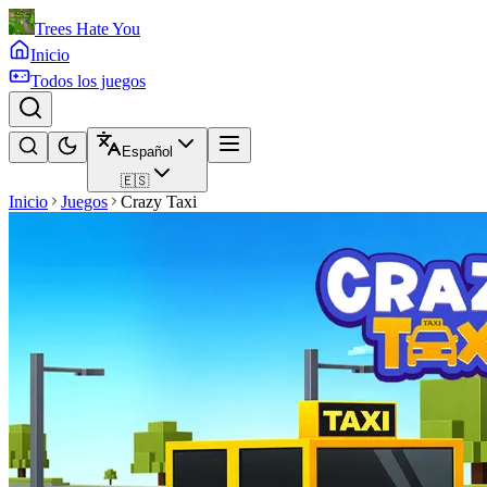
Trees Hate You
Inicio
Todos los juegos
Español
🇪🇸
Inicio
Juegos
Crazy Taxi