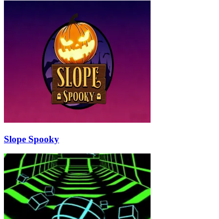
Slope Spooky