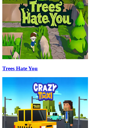
Trees Hate You