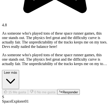
4.8
As someone who's played tons of these space runner games, this
one stands out. The physics feel great and the difficulty curve is
actually fair. The unpredictability of the tracks keeps me on my toes.
Devs really nailed the balance here!
As someone who's played tons of these space runner games, this
one stands out. The physics feel great and the difficulty curve is
actually fair. The unpredictability of the tracks keeps me on my toes.
Devs really nailed the balance here!
Leer más
15
Me gusta
0
No me gusta
Responder
S
SpaceExplorer01