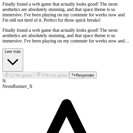
Finally found a web game that actually looks good! The neon
aesthetics are absolutely stunning, and that space theme is so
immersive. I've been playing on my commute for weeks now and
I'm still not tired of it. Perfect for those quick breaks!
Finally found a web game that actually looks good! The neon
aesthetics are absolutely stunning, and that space theme is so
immersive. I've been playing on my commute for weeks now and
I'm still not tired of it. Perfect for those quick breaks!
Leer más
12
Me gusta
0
No me gusta
Responder
N
NeonRunner_X