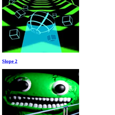
Slope 2