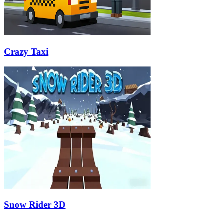
Crazy Taxi
Snow Rider 3D