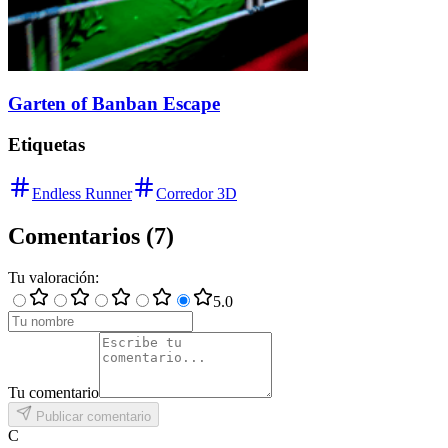
Garten of Banban Escape
Etiquetas
Endless Runner
Corredor 3D
Comentarios
(
7
)
Tu valoración
:
5
.0
Tu comentario
Publicar comentario
C