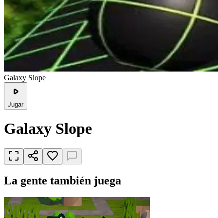
Galaxy Slope
Jugar
Galaxy Slope
La gente también juega