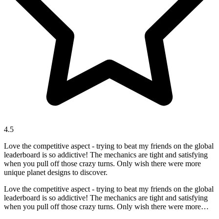
4.5
Love the competitive aspect - trying to beat my friends on the global
leaderboard is so addictive! The mechanics are tight and satisfying
when you pull off those crazy turns. Only wish there were more
unique planet designs to discover.
Love the competitive aspect - trying to beat my friends on the global
leaderboard is so addictive! The mechanics are tight and satisfying
when you pull off those crazy turns. Only wish there were more
unique planet designs to discover.