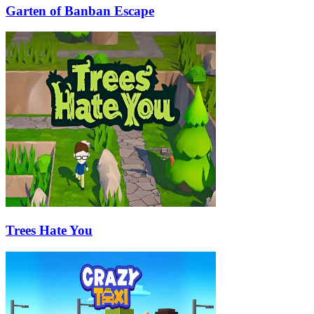
Garten of Banban Escape
Trees Hate You