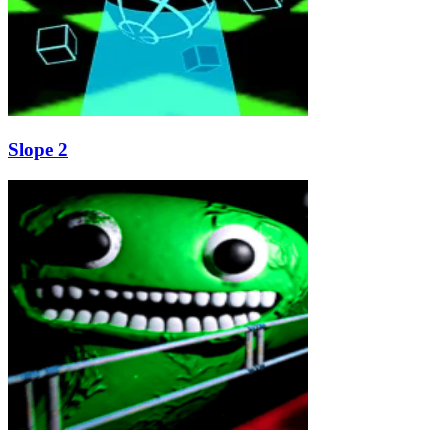
Slope 2