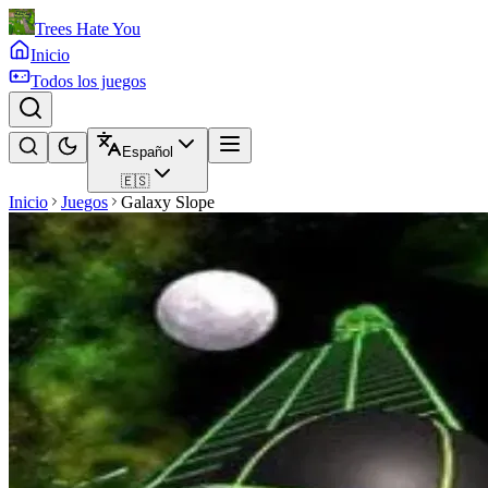
Trees Hate You
Inicio
Todos los juegos
Español
🇪🇸
Inicio
Juegos
Galaxy Slope