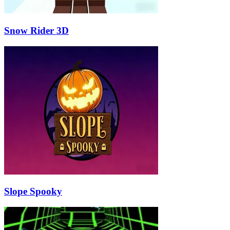
Snow Rider 3D
Slope Spooky