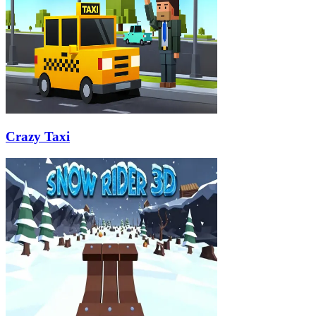
Crazy Taxi