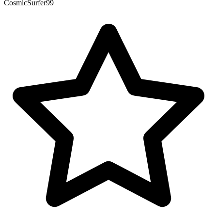
CosmicSurfer99