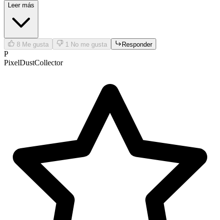
Leer más
8
Me gusta
1
No me gusta
Responder
P
PixelDustCollector