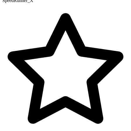
SpeedRunner_X