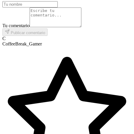
Tu comentario
Publicar comentario
C
CoffeeBreak_Gamer