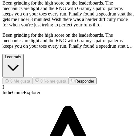
Been grinding for the high score on the leaderboards. The
mechanics are tight and the RNG with Granny's patrol patterns
keeps you on your toes every run. Finally found a speedrun strat that
gets me under 8 minutes! Wish there was a harder difficulty mode
for when you're just trying to perfect your runs tho.
Been grinding for the high score on the leaderboards. The
mechanics are tight and the RNG with Granny's patrol patterns
keeps you on your toes every run. Finally found a speedrun strat that
gets me under 8 minutes! Wish there was a harder difficulty mode
for when you're just trying to perfect your runs tho.
Leer más
8
Me gusta
0
No me gusta
Responder
I
IndieGameExplorer