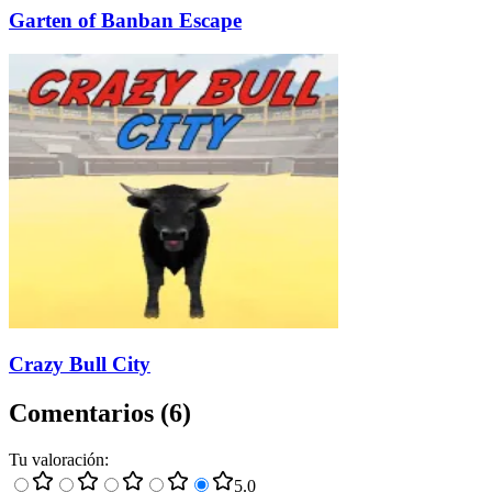
Garten of Banban Escape
Crazy Bull City
Comentarios
(
6
)
Tu valoración
:
5
.0