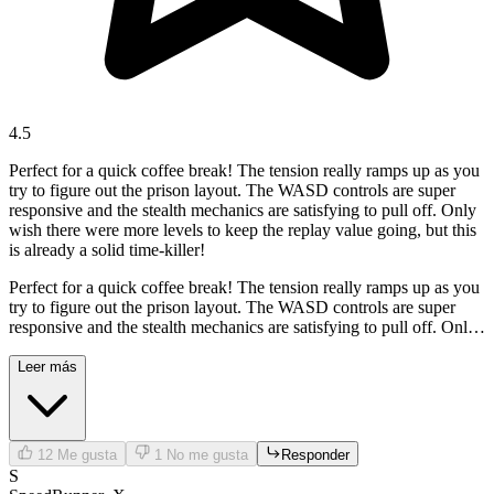
4.5
Perfect for a quick coffee break! The tension really ramps up as you
try to figure out the prison layout. The WASD controls are super
responsive and the stealth mechanics are satisfying to pull off. Only
wish there were more levels to keep the replay value going, but this
is already a solid time-killer!
Perfect for a quick coffee break! The tension really ramps up as you
try to figure out the prison layout. The WASD controls are super
responsive and the stealth mechanics are satisfying to pull off. Only
wish there were more levels to keep the replay value going, but this
is already a solid time-killer!
Leer más
12
Me gusta
1
No me gusta
Responder
S