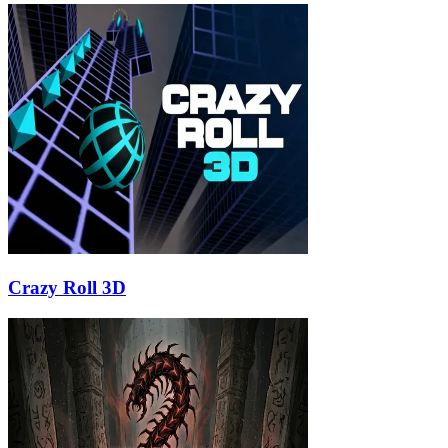
Crazy Roll 3D