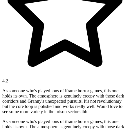
4.2
As someone who's played tons of iframe horror games, this one
holds its own. The atmosphere is genuinely creepy with those dark
corridors and Granny's unexpected pursuits. It's not revolutionary
but the core loop is polished and works really well. Would love to
see some more variety in the prison sectors tbh.
As someone who's played tons of iframe horror games, this one
holds its own. The atmosphere is genuinely creepy with those dark