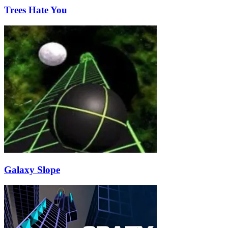
Trees Hate You
Galaxy Slope