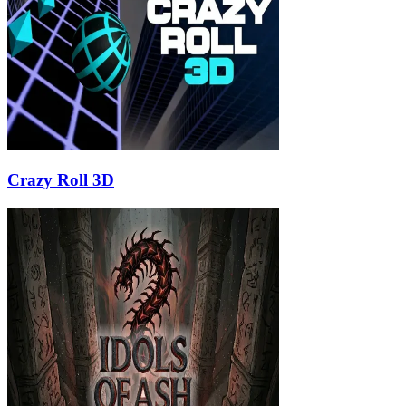
Crazy Roll 3D