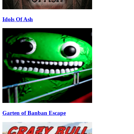
Idols Of Ash
Garten of Banban Escape