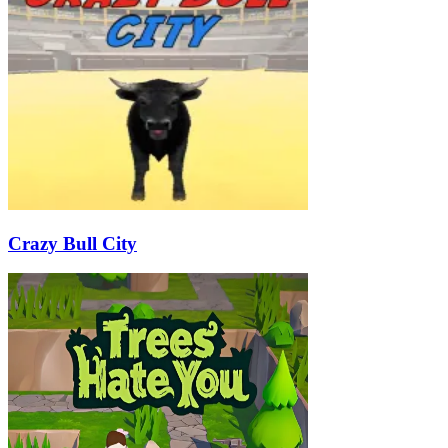
Crazy Bull City