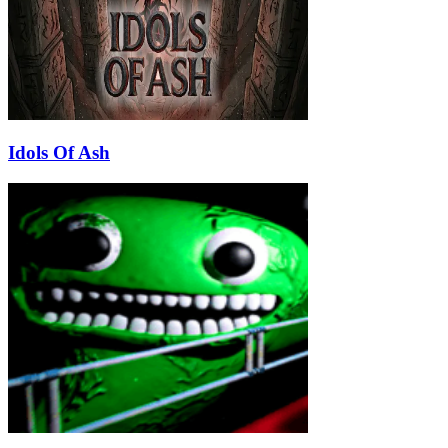
Idols Of Ash