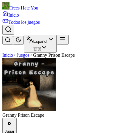
Trees Hate You
Inicio
Todos los juegos
Español
🇪🇸
Inicio
Juegos
Granny Prison Escape
Granny Prison Escape
Jugar