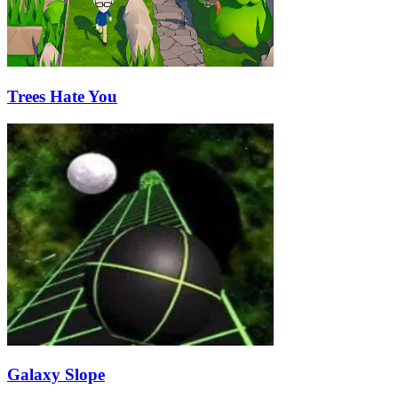
Trees Hate You
Galaxy Slope