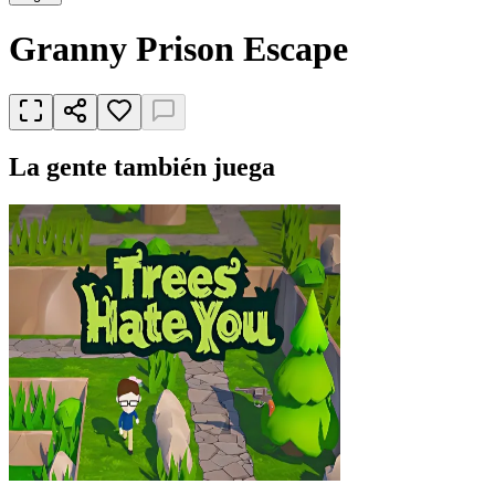
Granny Prison Escape
La gente también juega