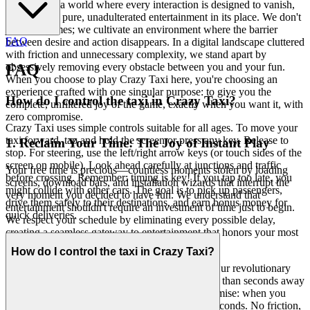
Welcome to a world where every interaction is designed to vanish,
leaving only pure, unadulterated entertainment in its place. We don't
just host games; we cultivate an environment where the barrier
FAQ
between desire and action disappears. In a digital landscape cluttered
with friction and unnecessary complexity, we stand apart by
obsessively removing every obstacle between you and your fun.
FAQ
When you choose to play Crazy Taxi here, you're choosing an
experience crafted with one singular purpose: to give you the
How do I control the taxi in Crazy Taxi?
complete, unfiltered joy of the game, exactly when you want it, with
zero compromise.
Crazy Taxi uses simple controls suitable for all ages. To move your
taxi forward, tap and hold the screen or press any key. Release to
1. Reclaim Your Time: The Joy of Instant Play
stop. For steering, use the left/right arrow keys (or touch sides of the
screen on mobile). Look ahead carefully at junctions and traffic
Your free time is precious—countless moments stolen by loading
before crossing. Remember: timing is key! If you tap too late, you
screens, download bars, and installation wizards that interrupt the
might collide with other cars. The goal is to pick up passengers,
very moment you decided to have fun. We understand that
drive them safely to their destinations, and earn bonus money for
entertainment shouldn't require an investment of time just to begin.
quick deliveries.
We respect your schedule by eliminating every possible delay,
creating a seamless gateway to entertainment that honors your most
valuable resource: your time.
How do I control the taxi in Crazy Taxi?
No downloads. No installations. No waiting.
Our revolutionary
instant-play technology means you're never more than seconds away
from the adrenaline of the streets. This is our promise: when you
want to play Crazy Taxi, you're in the game in seconds. No friction,