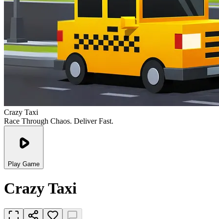
Crazy Taxi
Race Through Chaos. Deliver Fast.
Play Game
Crazy Taxi