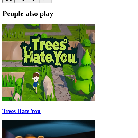
People also play
Trees Hate You