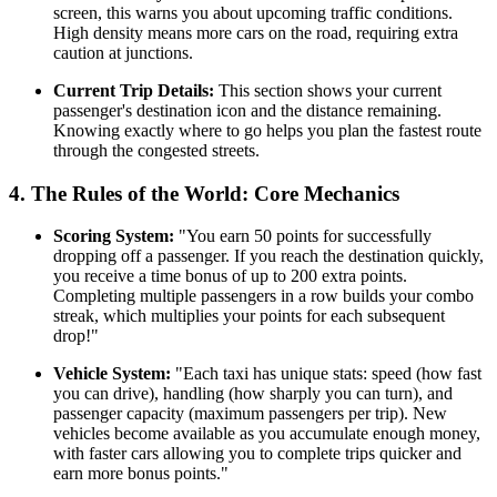
screen, this warns you about upcoming traffic conditions.
High density means more cars on the road, requiring extra
caution at junctions.
Current Trip Details:
This section shows your current
passenger's destination icon and the distance remaining.
Knowing exactly where to go helps you plan the fastest route
through the congested streets.
4. The Rules of the World: Core Mechanics
Scoring System:
"You earn 50 points for successfully
dropping off a passenger. If you reach the destination quickly,
you receive a time bonus of up to 200 extra points.
Completing multiple passengers in a row builds your combo
streak, which multiplies your points for each subsequent
drop!"
Vehicle System:
"Each taxi has unique stats: speed (how fast
you can drive), handling (how sharply you can turn), and
passenger capacity (maximum passengers per trip). New
vehicles become available as you accumulate enough money,
with faster cars allowing you to complete trips quicker and
earn more bonus points."