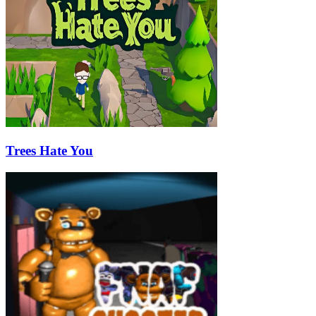
Trees Hate You