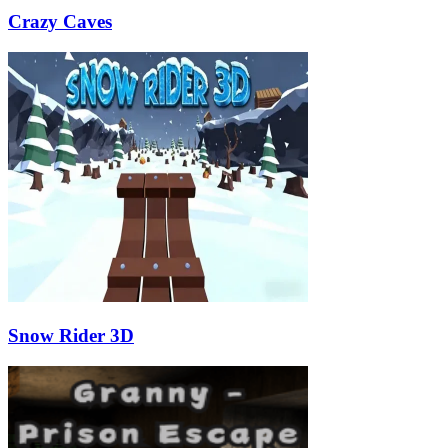
Crazy Caves
Snow Rider 3D