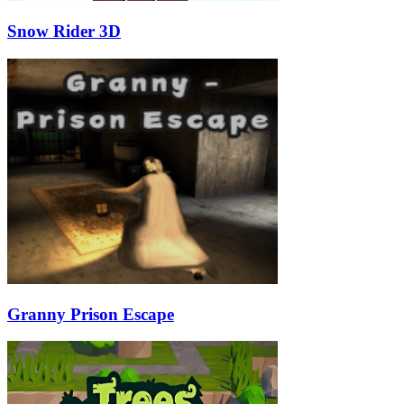
Snow Rider 3D
Granny Prison Escape