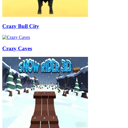
Crazy Bull City
Crazy Caves