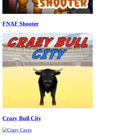
FNAF Shooter
Crazy Bull City