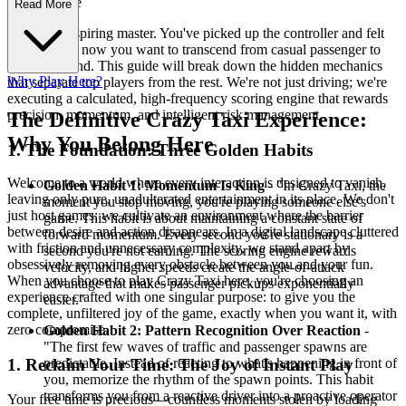
rategy Guide
Read More
Welcome, aspiring master. You've picked up the controller and felt
the rush, but now you want to transcend from casual passenger to
scoring legend. This guide will break down the hidden mechanics
Why Play Here?
that separate top players from the rest. We're not just driving; we're
executing a calculated, high-frequency scoring engine that rewards
precision, momentum, and intelligent risk management.
The Definitive Crazy Taxi Experience:
Why You Belong Here
1. The Foundation: Three Golden Habits
Welcome to a world where every interaction is designed to vanish,
Golden Habit 1: Momentum Is King
- "In Crazy Taxi, the
leaving only pure, unadulterated entertainment in its place. We don't
moment you stop moving, you're playing someone else's
just host games; we cultivate an environment where the barrier
game. This habit is about maintaining a constant state of
between desire and action disappears. In a digital landscape cluttered
forward momentum. Every second you're stationary is a
with friction and unnecessary complexity, we stand apart by
second you're not earning. The scoring engine rewards
obsessively removing every obstacle between you and your fun.
velocity, and higher speeds create the angle-of-attack
When you choose to play Crazy Taxi here, you're choosing an
advantage that makes passenger pickups exponentially
experience crafted with one singular purpose: to give you the
easier."
complete, unfiltered joy of the game, exactly when you want it, with
zero compromise.
Golden Habit 2: Pattern Recognition Over Reaction
-
"The first few waves of traffic and passenger spawns are
predictable. Instead of reacting to what's happening in front of
1. Reclaim Your Time: The Joy of Instant Play
you, memorize the rhythm of the spawn points. This habit
transforms you from a reactive driver into a proactive operator
Your free time is precious—countless moments stolen by loading