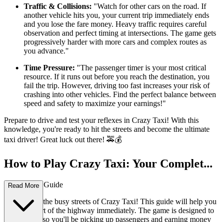
Traffic & Collisions:
"Watch for other cars on the road. If
another vehicle hits you, your current trip immediately ends
and you lose the fare money. Heavy traffic requires careful
observation and perfect timing at intersections. The game gets
progressively harder with more cars and complex routes as
you advance."
Time Pressure:
"The passenger timer is your most critical
resource. If it runs out before you reach the destination, you
fail the trip. However, driving too fast increases your risk of
crashing into other vehicles. Find the perfect balance between
speed and safety to maximize your earnings!"
Prepare to drive and test your reflexes in Crazy Taxi! With this
knowledge, you're ready to hit the streets and become the ultimate
taxi driver! Great luck out there! 🚕💰
How to Play Crazy Taxi: Your Complet...
e First-Time Guide
Read More
Welcome to the busy streets of Crazy Taxi! This guide will help you
master the art of the highway immediately. The game is designed to
be intuitive, so you'll be picking up passengers and earning money