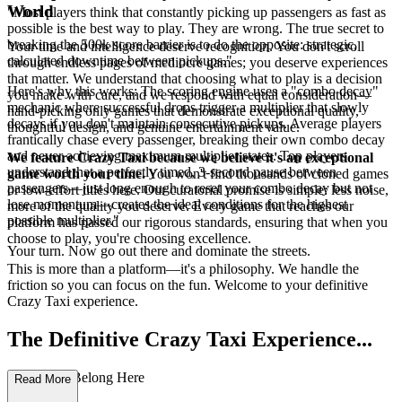
World
"Most players think that constantly picking up passengers as fast as
possible is the best way to play. They are wrong. The true secret to
breaking the 500k score barrier is to do the opposite: strategic,
Your time and intelligence deserve recognition. You don't scroll
calculated downtime between pickups."
through endless pages of mediocre games; you deserve experiences
that matter. We understand that choosing what to play is a decision
Here's why this works: The scoring engine uses a "combo decay"
you make with care, and we respond with equal consideration—
mechanic where successful drops trigger a multiplier that slowly
hand-picking only games that demonstrate exceptional quality,
decays if you don't maintain consecutive pickups. Average players
thoughtful design, and genuine entertainment value.
frantically chase every passenger, breaking their own combo decay
and never achieving maximum multiplier states. Top players
We feature Crazy Taxi because we believe it's an exceptional
understand that a perfectly timed, 3-second pause between
game worth your time.
You won't find thousands of cloned games
passengers—just long enough to reset your combo decay but not
or low-effort titles here. Our curatorial promise is simple: less noise,
lose momentum—creates the ideal conditions for the highest
more of the quality you deserve. Every game that reaches our
possible multiplier."
platform has passed our rigorous standards, ensuring that when you
choose to play, you're choosing excellence.
Your turn. Now go out there and dominate the streets.
This is more than a platform—it's a philosophy. We handle the
friction so you can focus on the fun. Welcome to your definitive
Crazy Taxi experience.
The Definitive Crazy Taxi Experience...
: Why You Belong Here
Read More