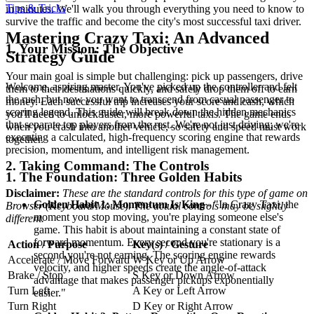
Tips & Tricks
in minutes. We'll walk you through everything you need to know to
survive the traffic and become the city's most successful taxi driver.
Mastering Crazy Taxi: An Advanced
1. Your Mission: The Objective
Strategy Guide
Your main goal is simple but challenging: pick up passengers, drive
Welcome, aspiring master. You've picked up the controller and felt
them to their destinations quickly, and safely drop them off to earn
the rush, but now you want to transcend from casual passenger to
money. Each successful trip increases your score and cash, which
scoring legend. This guide will break down the hidden mechanics
you'll need to unlock faster, more powerful taxis. The game ends
that separate top players from the rest. We're not just driving; we're
when you crash into another vehicle, so safety and speed must work
executing a calculated, high-frequency scoring engine that rewards
together.
precision, momentum, and intelligent risk management.
2. Taking Command: The Controls
1. The Foundation: Three Golden Habits
Disclaimer:
These are the standard controls for this type of game on
Golden Habit 1: Momentum Is King
- "In Crazy Taxi, the
Browser (Keyboard/Mouse). The actual controls may be slightly
moment you stop moving, you're playing someone else's
different.
game. This habit is about maintaining a constant state of
forward momentum. Every second you're stationary is a
Action / Purpose
Key(s) / Gesture
second you're not earning. The scoring engine rewards
Accelerate / Move Forward
W Key or Up Arrow
velocity, and higher speeds create the angle-of-attack
Brake / Stop
S Key or Down Arrow
advantage that makes passenger pickups exponentially
Turn Left
A Key or Left Arrow
easier."
Turn Right
D Key or Right Arrow