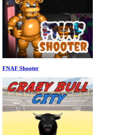
FNAF Shooter