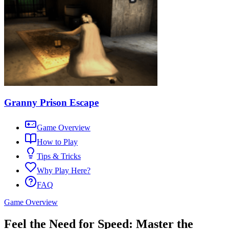
Granny Prison Escape
Game Overview
How to Play
Tips & Tricks
Why Play Here?
FAQ
Game Overview
Feel the Need for Speed: Master the