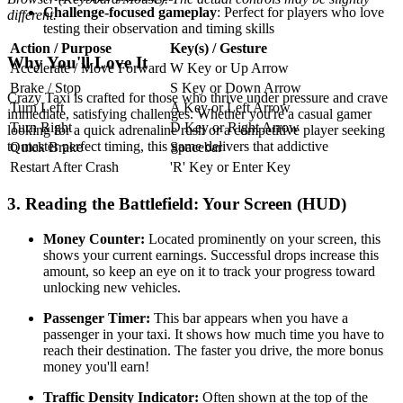
Challenge-focused gameplay
: Perfect for players who love
different.
testing their observation and timing skills
Action / Purpose
Key(s) / Gesture
Why You'll Love It
Accelerate / Move Forward
W Key or Up Arrow
Brake / Stop
S Key or Down Arrow
Crazy Taxi is crafted for those who thrive under pressure and crave
Turn Left
A Key or Left Arrow
immediate, satisfying challenges. Whether you're a casual gamer
Turn Right
D Key or Right Arrow
looking for a quick adrenaline rush or a competitive player seeking
to master perfect timing, this game delivers that addictive
Quick Brake
Spacebar
Restart After Crash
'R' Key or Enter Key
3. Reading the Battlefield: Your Screen (HUD)
Money Counter:
Located prominently on your screen, this
shows your current earnings. Successful drops increase this
amount, so keep an eye on it to track your progress toward
unlocking new vehicles.
Passenger Timer:
This bar appears when you have a
passenger in your taxi. It shows how much time you have to
reach their destination. The faster you drive, the more bonus
money you'll earn!
Traffic Density Indicator:
Often shown at the top of the