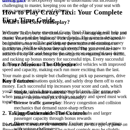
driving game is deceptively simple to understand but incredibly
challenging to master, keeping you on the edge of your seat with
every passenger pickup and delivery.
How to Play Crazy Taxi: Your Complete
First-Time Guide
What's the Core Gameplay?
Welcome to the busy streets of Crazy Taxi! This guide will help you
In Crazy Taxi, you're the ultimate city driver racing against time and
master the art of the highway immediately. The game is designed to
chaos. Your primary mission? Pick up passengers scattered across
be intuitive, so you'll be picking up passengers and earning money
congested urban routes and deliver them to their destinations as
in minutes. We'll walk you through everything you need to know to
quickly as possible without any accidents. The game creates an
survive the traffic and become the city's most successful taxi driver.
addictive loop of searching for passengers, navigating heavy traffic,
and racking up bonus money for successful trips. Every successful
1. Your Mission: The Objective
delivery earns you cash to unlock upgraded vehicles with improved
speed and capacity, making each run more exciting than the last.
Your main goal is simple but challenging: pick up passengers, drive
Key Features
them to their destinations quickly, and safely drop them off to earn
money. Each successful trip increases your score and cash, which
you'll need to unlock faster, more powerful taxis. The game ends
Simple, accessible controls
: Tap to accelerate, release to
when you crash into another vehicle, so safety and speed must work
brake - anyone can pick it up instantly
together.
Intense traffic gameplay
: Heavy congestion and collision
mechanics that demand razor-sharp reflexes
2. Taking Command: The Controls
Upgradeable vehicles
: Unlock faster cabs and larger
passenger capacity through bonus rewards
Diverse map environments
: Explore many varied settings
Disclaimer:
These are the standard controls for this type of game on
with unique challenges
Browser (Keyboard/Mouse). The actual controls may be slightly