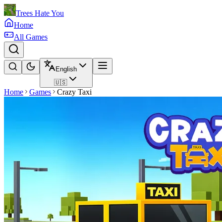
Trees Hate You
Home
All Games
English
🇺🇸
Home
Games
Crazy Taxi