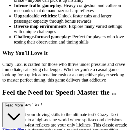
brake - anyone can pick it up instantly
Intense traffic gameplay
: Heavy congestion and collision
mechanics that demand razor-sharp reflexes
Upgradeable vehicles
: Unlock faster cabs and larger
passenger capacity through bonus rewards
Diverse map environments
: Explore many varied settings
with unique challenges
Challenge-focused gameplay
: Perfect for players who love
testing their observation and timing skills
Why You'll Love It
Crazy Taxi is crafted for those who thrive under pressure and crave
immediate, satisfying challenges. Whether you're a casual gamer
looking for a quick adrenaline rush or a competitive player seeking
to master perfect timing, this game delivers that addictive
Feel the Need for Speed: Master the ...
Streets in Crazy Taxi!
Read More
Ready to put your driving skills to the ultimate test? Crazy Taxi
throws you into a high-octane world where split-second decisions
and lightning-fast reflexes are your only lifelines. This classic arcade
How to Play