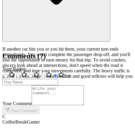
If another car hits you or you hit them, your current turn ends
immediately. You won't complete the passenger drop-off, and you'll
Comments
(
7
)
lose the opportunity to earn money for that trip. To avoid crashes,
always look ahead at intersections, don't speed when the road is
Your Rating
:
congested, and time your movements carefully. The heavy traffic is
part of the challenge—concentration and good reflexes will help you
5
.0
survive longer!
Your Comment
Post Comment
C
CoffeeBreakGamer