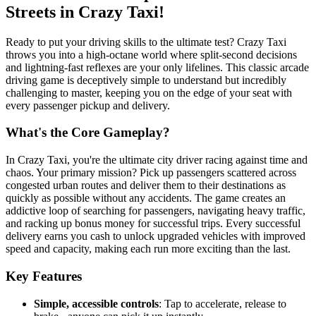
Streets in Crazy Taxi!
Ready to put your driving skills to the ultimate test? Crazy Taxi
throws you into a high-octane world where split-second decisions
and lightning-fast reflexes are your only lifelines. This classic arcade
driving game is deceptively simple to understand but incredibly
challenging to master, keeping you on the edge of your seat with
every passenger pickup and delivery.
What's the Core Gameplay?
In Crazy Taxi, you're the ultimate city driver racing against time and
chaos. Your primary mission? Pick up passengers scattered across
congested urban routes and deliver them to their destinations as
quickly as possible without any accidents. The game creates an
addictive loop of searching for passengers, navigating heavy traffic,
and racking up bonus money for successful trips. Every successful
delivery earns you cash to unlock upgraded vehicles with improved
speed and capacity, making each run more exciting than the last.
Key Features
Simple, accessible controls
: Tap to accelerate, release to