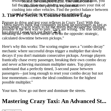
resource. If it runs out before you reach the destination, you
behind the disrupted traffic. The initial cost is
fail the trip. However, driving too fast increases your risk of
calculated; the payoff is exponential.
crashing into other vehicles. Find the perfect balance between
speed and safety to maximize your earnings!"
3. The Pro Secret: A Counter-Intuitive Edge
Prepare to drive and test your reflexes in Crazy Taxi! With this
"Most players think that constantly picking up passengers as fast as
knowledge, you're ready to hit the streets and become the ultimate
possible is the best way to play. They are wrong. The true secret to
taxi driver! Great luck out there! 🚕💰
breaking the 500k score barrier is to do the opposite: strategic,
calculated downtime between pickups."
Here's why this works: The scoring engine uses a "combo decay"
mechanic where successful drops trigger a multiplier that slowly
decays if you don't maintain consecutive pickups. Average players
frantically chase every passenger, breaking their own combo decay
and never achieving maximum multiplier states. Top players
understand that a perfectly timed, 3-second pause between
passengers—just long enough to reset your combo decay but not
lose momentum—creates the ideal conditions for the highest
possible multiplier."
Your turn. Now go out there and dominate the streets.
Mastering Crazy Taxi: An Advanced St...