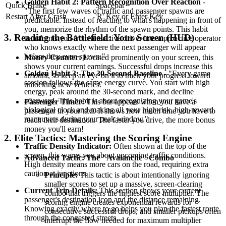
Golden Habit 2: Pattern Recognition Over Reaction
-
Quick Brake
Spacebar
"The first few waves of traffic and passenger spawns are
Restart After Crash
'R' Key or Enter Key
predictable. Instead of reacting to what's happening in front of
you, memorize the rhythm of the spawn points. This habit
3. Reading the Battlefield: Your Screen (HUD)
transforms you from a reactive driver into a proactive operator
who knows exactly where the next passenger will appear
before they even spawn."
Money Counter:
Located prominently on your screen, this
shows your current earnings. Successful drops increase this
Golden Habit 3: The 30-Second Baseline
- "Every game
amount, so keep an eye on it to track your progress toward
session follows the same energy curve. You start with high
unlocking new vehicles.
energy, peak around the 30-second mark, and decline
afterward. This habit is about recognizing your game's
Passenger Timer:
This bar appears when you have a
biological clock and making all your high-risk, high-reward
passenger in your taxi. It shows how much time you have to
maneuvers during your peak window."
reach their destination. The faster you drive, the more bonus
money you'll earn!
2. Elite Tactics: Mastering the Scoring Engine
Traffic Density Indicator:
Often shown at the top of the
screen, this warns you about upcoming traffic conditions.
Advanced Tactic: The "Avalanche" Combo
High density means more cars on the road, requiring extra
caution at junctions.
Principle:
This tactic is about intentionally ignoring
smaller scores to set up a massive, screen-clearing
Current Trip Details:
This section shows your current
combo that triggers the highest score multiplier. The
passenger's destination icon and the distance remaining.
scoring engine creates exponential rewards for
Knowing exactly where to go helps you plan the fastest route
consecutive successful drops, and smaller pickups often
through the congested streets.
interrupt the flow needed for maximum multiplier