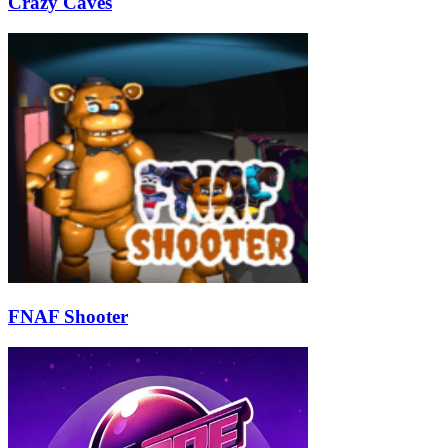
Crazy Caves
FNAF Shooter