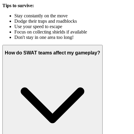
Tips to survive:
Stay constantly on the move
Dodge their traps and roadblocks
Use your speed to escape
Focus on collecting shields if available
Don't stay in one area too long!
How do SWAT teams affect my gameplay?