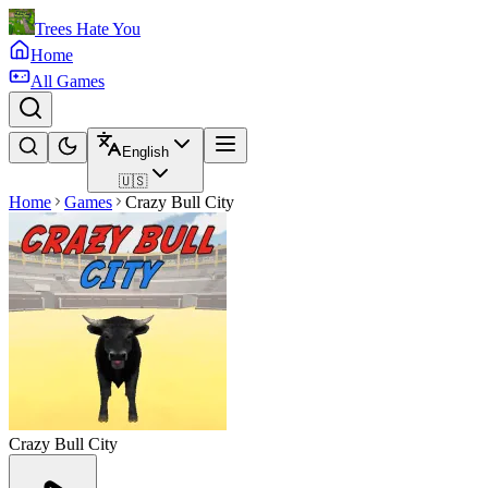
Trees Hate You
Home
All Games
English
🇺🇸
Home
Games
Crazy Bull City
Crazy Bull City