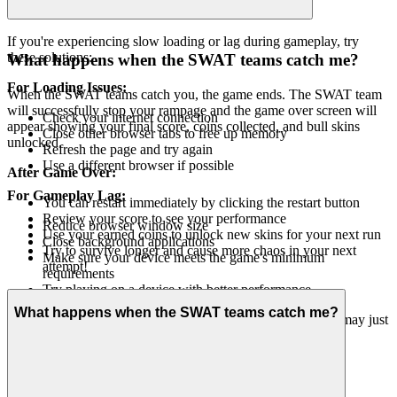
If you're experiencing slow loading or lag during gameplay, try
these solutions:
What happens when the SWAT teams catch me?
For Loading Issues:
When the SWAT teams catch you, the game ends. The SWAT team
will successfully stop your rampage and the game over screen will
Check your internet connection
appear showing your final score, coins collected, and bull skins
Close other browser tabs to free up memory
unlocked.
Refresh the page and try again
Use a different browser if possible
After Game Over:
For Gameplay Lag:
You can restart immediately by clicking the restart button
Review your score to see your performance
Reduce browser window size
Use your earned coins to unlock new skins for your next run
Close background applications
Try to survive longer and cause more chaos in your next
Make sure your device meets the game's minimum
attempt!
requirements
Try playing on a device with better performance
What happens when the SWAT teams catch me?
If problems persist, wait a moment and try again - the game may just
need a brief moment to stabilize!