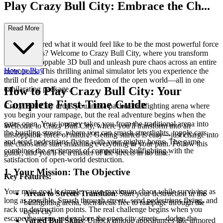
Play Crazy Bull City: Embrace the Ch...
aos!
Read More
Ever wondered what it would feel like to be the most powerful force
on the streets? Welcome to Crazy Bull City, where you transform
into an unstoppable 3D bull and unleash pure chaos across an entire
How to Play
metropolis. This thrilling animal simulator lets you experience the
thrill of the arena and the freedom of the open world—all in one
exhilarating package.
How to Play Crazy Bull City: Your
Complete First-Time Guide
Crazy Bull City drops you into a packed bullfighting arena where
you begin your rampage, but the real adventure begins when the
gates open. Your journey takes you from the traditional arena into
Welcome to Crazy Bull City, where you'll transform into an
the bustling streets, where you can smash streetlights, topple cars,
unstoppable force of nature! Getting started is easy—just charge into
and send pedestrians flying with your mighty horns. The game
the chaos and start smashing everything in your path. Follow this
combines the excitement of competitive bullfighting with the
guide, and you'll be a master of the streets in no time.
satisfaction of open-world destruction.
1. Your Mission: The Objective
Key Features:
Your main goal is simple: cause maximum chaos while surviving as
Arena to Streets Transition
: Start your destruction in the
long as possible. Smash through streets, send pedestrians flying, and
bullfighting arena, then break free to rampage through the
rack up destruction points. The real challenge begins when you
open city
escape the arena and explore the open city streets—dodge the
Varied Bull Skins
: Unlock unique appearances like armored