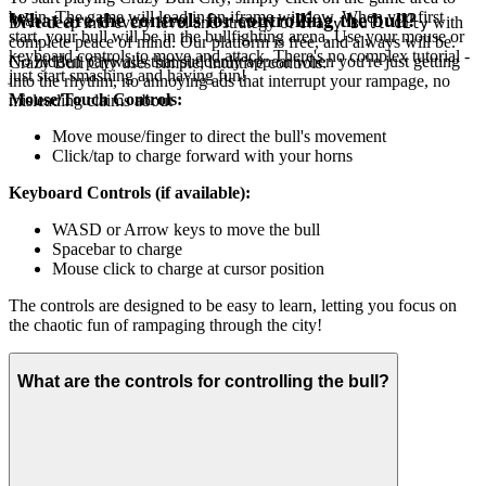
begin. The game will load in an iframe window. When you first
What are the controls for controlling the bull?
Dive deep into every level and strategy of
with
Crazy Bull City
start, your bull will be in the bullfighting arena. Use your mouse or
complete peace of mind. Our platform is free, and always will be.
keyboard controls to move and attack. There's no complex tutorial -
No hidden paywalls that suddenly appear when you're just getting
Crazy Bull City uses simple, intuitive controls:
just start smashing and having fun!
into the rhythm, no annoying ads that interrupt your rampage, no
Mouse/Touch Controls:
misleading claims about
Move mouse/finger to direct the bull's movement
Click/tap to charge forward with your horns
Keyboard Controls (if available):
WASD or Arrow keys to move the bull
Spacebar to charge
Mouse click to charge at cursor position
The controls are designed to be easy to learn, letting you focus on
the chaotic fun of rampaging through the city!
What are the controls for controlling the bull?