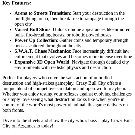
Key Features:
Arena to Streets Transition
: Start your destruction in the
bullfighting arena, then break free to rampage through the
open city
Varied Bull Skins
: Unlock unique appearances like armored
bulls, fire-breathing beasts, or robotic powerhouses
Power-Up Collection
: Gather coins and temporary strength
boosts scattered throughout the city
S.W.A.T. Chase Mechanics
: Face increasingly difficult law
enforcement that evolves and becomes more intense over time
Expansive 3D Open World
: Navigate through detailed city
environments with realistic physics and destruction
Perfect for players who crave the satisfaction of unbridled
destruction and high-stakes gameplay, Crazy Bull City offers a
unique blend of competitive simulation and open-world mayhem.
Whether you enjoy testing your reflexes against evolving challenges
or simply love seeing what destruction looks like when you're in
control of the world's most powerful animal, this game delivers on
both fronts.
Dive into the streets and show the city who's boss—play Crazy Bull
City on Azgames.io today!