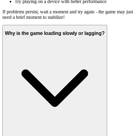
Try playing on a device with better performance
If problems persist, wait a moment and try again - the game may just
need a brief moment to stabilize!
Why is the game loading slowly or lagging?