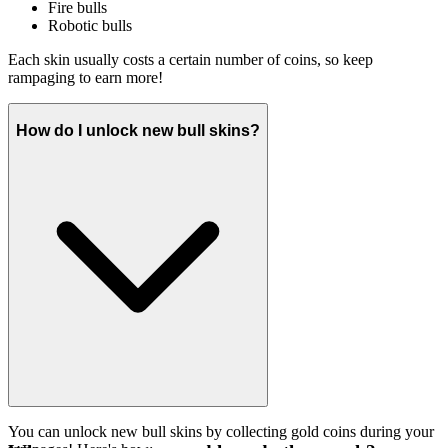
Fire bulls
Robotic bulls
Each skin usually costs a certain number of coins, so keep
rampaging to earn more!
How do I unlock new bull skins?
You can unlock new bull skins by collecting gold coins during your