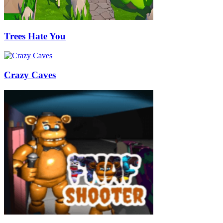
Trees Hate You
Crazy Caves