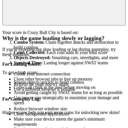
Your score in Crazy Bull City is based on:
Why is the game loading slowly or lagging?
Combo System:
Chain together attacks and destruction to
build combos
If you're experiencing slow loading or lag during gameplay, try
Coins Collected:
Each coin adds to your total score
these solutions:
Objects Destroyed:
Smashing cars, streetlights, and more
Survival Time:
Lasting longer against SWAT teams
For Loading Issues:
To get a high score:
Check your internet connection
Close other browser tabs to free up memory
Smash objects quickly to build combos
Refresh the page and try again
Collect all coins in the area before moving on
Use a different browser if possible
Avoid getting caught by SWAT teams for as long as possible
Use power-ups strategically to maximize your damage and
For Gameplay Lag:
speed
Reduce browser window size
Higher scores help you earn more coins for unlocking new skins!
Close background applications
Make sure your device meets the game's minimum
requirements