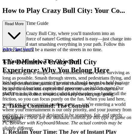
How to Play Crazy Bull City: Your Co...
mplete First-Time Guide
Read More
Welcome to Crazy Bull City, where you'll transform into an
unstoppable force of nature! Getting started is easy—just charge into
the chaos and start smashing everything in your path. Follow this
Why Play Here?
guide, and you'll be a master of the streets in no time.
1. Your Mission: The Objective
The Definitive Crazy Bull City
Experience: Why You Belong Here
Your main goal is simple: cause maximum chaos while surviving as
long as possible. Smash through streets, send pedestrians flying, and
We believe that true gaming greatness should never be held hostage
rack up destruction points. The real challenge begins when you
by technical barriers, convoluted processes, or hidden costs. Our
escape the arena and explore the open city streets—dodge the
platform is built on a simple, radical philosophy: we handle all the
SWAT teams, collect rewards, and keep the rampage going!
friction, so you can focus purely on the fun. When you land here,
you're not just accessing another game — you're entering a world
2. Taking Command: The Controls
where your entertainment is our only priority, and your journey from
curiosity to conquest is designed to be seamless, fair, and utterly
Disclaimer:
These are the standard controls for this type of game on
delightful.
PC Browser with Keyboard/Mouse. The actual controls may be
slightly different.
1. Reclaim Your Time: The Joy of Instant Play