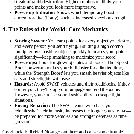
streak of rapid destruction. Higher combos multiply your
points and make you look more impressive.
Power-up Indicator:
Shows which temporary boost is
currently active (if any), such as increased speed or strength.
4. The Rules of the World: Core Mechanics
Scoring System:
You earn points for every object you destroy
and every person you send flying. Building a high combo
multiplier by smashing objects quickly increases your points
significantly—keep smashing to maximize your score!
Power-ups:
Look for glowing crates and boxes. The 'Speed
Boost' power-up makes your bull faster for a limited time,
while the 'Strength Boost' lets you smash heavier objects like
cars and streetlights with ease.
Hazards:
Avoid SWAT vehicles and their roadblocks. If they
corner you, they'll stop your rampage and end the game.
However, you can use your 'Dash' ability to escape tight
situations.
Enemy Behavior:
The SWAT teams will chase you
relentlessly. Their intensity increases the longer you survive—
be prepared for more vehicles and stronger defenses as time
goes on!
Good luck, bull rider! Now go out there and cause some trouble!