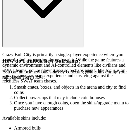
Crazy Bull City is primarily a single-player experience where you
control a bull rampaging through a city. While the game features a
How do I unlock new bull skins?
dynamic environment and AI-controlled elements like civilians and
SWAT teams, you're playing as a solo chaos agent. The focus is on
You can unlock new bull skins by collecting gold coins during your
your personal rampage experience and surviving against the
rampages! Here's how:
relentless SWAT team chases.
Smash crates, boxes, and objects in the arena and city to find
coins
Collect power-ups that may include coin bonuses
Once you have enough coins, open the skins/upgrade menu to
purchase new appearances
Available skins include:
Armored bulls