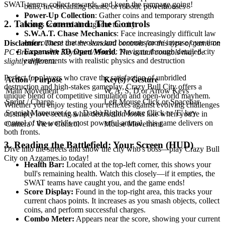
SWAT teams, collect rewards, and keep the rampage going!
bulls, fire-breathing beasts, or robotic powerhouses
Power-Up Collection
: Gather coins and temporary strength
2. Taking Command: The Controls
boosts scattered throughout the city
S.W.A.T. Chase Mechanics
: Face increasingly difficult law
enforcement that evolves and becomes more intense over time
Disclaimer:
These are the standard controls for this type of game on
Expansive 3D Open World
: Navigate through detailed city
PC Browser with Keyboard/Mouse. The actual controls may be
environments with realistic physics and destruction
slightly different.
Perfect for players who crave the satisfaction of unbridled
Action / Purpose
Key(s) / Gesture
destruction and high-stakes gameplay, Crazy Bull City offers a
Main Movement
W, A, S, D or Arrow Keys
unique blend of competitive simulation and open-world mayhem.
Sprint / Charge
Left Mouse Click or Spacebar
Whether you enjoy testing your reflexes against evolving challenges
Special Maneuver (e.g., Dash)
Right Mouse Click or 'E' key
or simply love seeing what destruction looks like when you're in
control of the world's most powerful animal, this game delivers on
Camera / View Control
Mouse Movement
both fronts.
3. Reading the Battlefield: Your Screen (HUD)
Dive into the streets and show the city who's boss—play Crazy Bull
City on Azgames.io today!
Health Bar:
Located at the top-left corner, this shows your
bull's remaining health. Watch this closely—if it empties, the
SWAT teams have caught you, and the game ends!
Score Display:
Found in the top-right area, this tracks your
current chaos points. It increases as you smash objects, collect
coins, and perform successful charges.
Combo Meter:
Appears near the score, showing your current