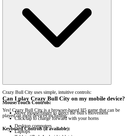
Crazy Bull City uses simple, intuitive controls:
Can I play Crazy Bull City on my mobile device?
Mouse/Touch Controls:
Yes! Crazy Bull City is a browser-based H5 game that can be
Move mouse/finger to direct the bull's movement
played on most devices including:
Click/tap to charge forward with your horns
Desktop computers
Keyboard Controls (if available):
Laptops