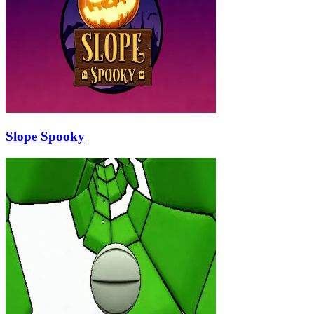
Slope Spooky