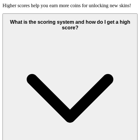
Higher scores help you earn more coins for unlocking new skins!
What is the scoring system and how do I get a high
score?