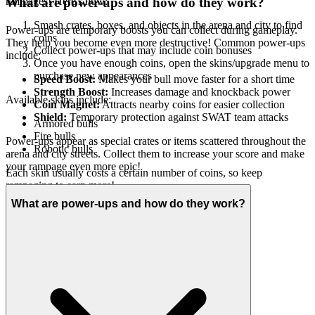
rampages! Here's how:
What are power-ups and how do they work?
Smash crates, boxes, and objects in the arena and city to find
Power-ups are temporary boosts you can collect during gameplay.
coins
They help you become even more destructive! Common power-ups
Collect power-ups that may include coin bonuses
include:
Once you have enough coins, open the skins/upgrade menu to
purchase new appearances
Speed Boost:
Makes your bull move faster for a short time
Strength Boost:
Increases damage and knockback power
Available skins include:
Coin Magnet:
Attracts nearby coins for easier collection
Shield:
Temporary protection against SWAT team attacks
Armored bulls
Fire bulls
Power-ups appear as special crates or items scattered throughout the
Robotic bulls
arena and city streets. Collect them to increase your score and make
your rampage even more epic!
Each skin usually costs a certain number of coins, so keep
rampaging to earn more!
What are power-ups and how do they work?