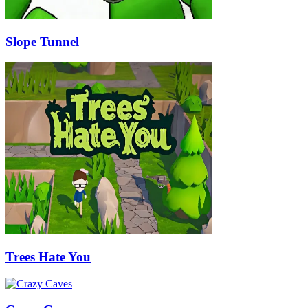
Slope Tunnel
Trees Hate You