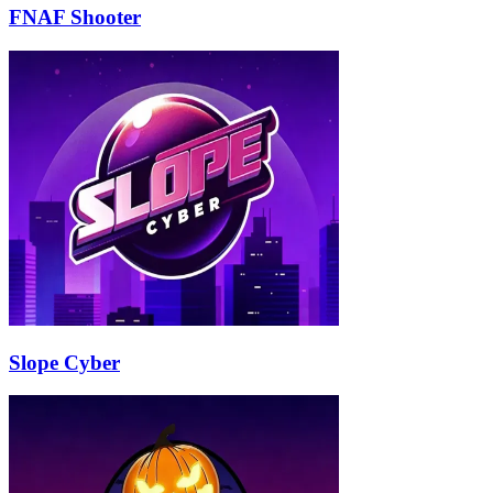
FNAF Shooter
Slope Cyber