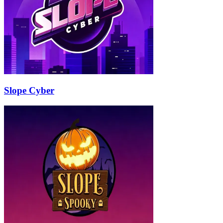
Slope Cyber