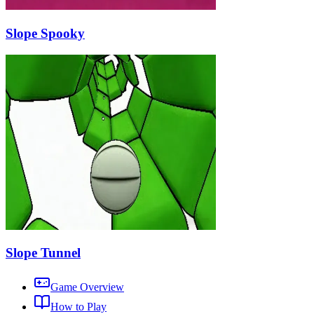
Slope Spooky
Slope Tunnel
Game Overview
How to Play