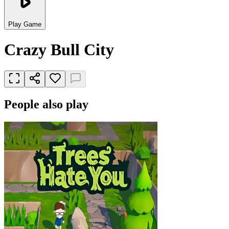
Play Game
Crazy Bull City
People also play