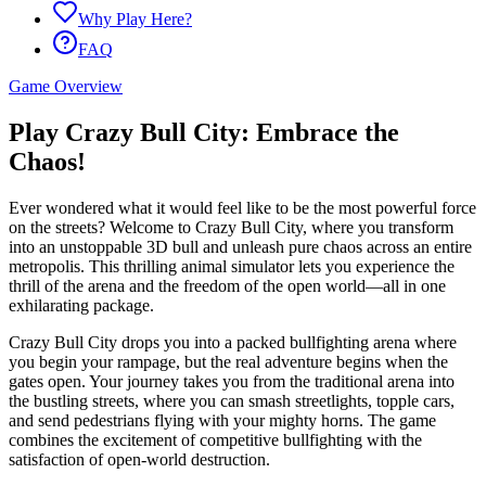
Why Play Here?
FAQ
Game Overview
Play Crazy Bull City: Embrace the
Chaos!
Ever wondered what it would feel like to be the most powerful force
on the streets? Welcome to Crazy Bull City, where you transform
into an unstoppable 3D bull and unleash pure chaos across an entire
metropolis. This thrilling animal simulator lets you experience the
thrill of the arena and the freedom of the open world—all in one
exhilarating package.
Crazy Bull City drops you into a packed bullfighting arena where
you begin your rampage, but the real adventure begins when the
gates open. Your journey takes you from the traditional arena into
the bustling streets, where you can smash streetlights, topple cars,
and send pedestrians flying with your mighty horns. The game
combines the excitement of competitive bullfighting with the
satisfaction of open-world destruction.