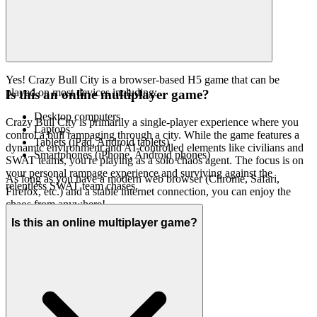
Yes! Crazy Bull City is a browser-based H5 game that can be
played on most devices including:
Is this an online multiplayer game?
Desktop computers
Crazy Bull City is primarily a single-player experience where you
Laptops
control a bull rampaging through a city. While the game features a
Tablets (iPad, Android tablets)
dynamic environment and AI-controlled elements like civilians and
Smartphones (iPhone, Android phones)
SWAT teams, you're playing as a solo chaos agent. The focus is on
your personal rampage experience and surviving against the
As long as you have a modern web browser (Chrome, Safari,
relentless SWAT team chases.
Firefox, etc.) and a stable internet connection, you can enjoy the
chaos from anywhere!
Is this an online multiplayer game?