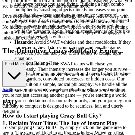
Our platform is built on a foundation of total transparency: what you
and every person you send flying. Building a high combo
see is exactly what you get, and nothing more.
multiplier by smashing objects quickly increases your points
significantly—keep smashing to maximize your score!
Dive deep into every level and strategy of
with
Crazy Bull City
Power-ups:
Look for glowing crates and boxes. The 'Speed
complete peace of mind. Our platform is free, and always will be.
Boost' power-up makes your bull faster for a limited time,
No hidden paywalls that suddenly appear when you're just getting
while the 'Strength Boost' lets you smash heavier objects like
into the rhythm, no annoying ads that interrupt your rampage, no
cars and streetlights with ease.
misleading claims about
Hazards:
Avoid SWAT vehicles and their roadblocks. If they
corner you, they'll stop your rampage and end the game.
The Definitive Crazy Bull City Exper...
However, you can use your 'Dash' ability to escape tight
situations.
ience: Why You Belong Here
Enemy Behavior:
The SWAT teams will chase you
Read More
relentlessly. Their intensity increases the longer you survive—
We believe that true gaming greatness should never be held hostage
be prepared for more vehicles and stronger defenses as time
by technical barriers, convoluted processes, or hidden costs. Our
goes on!
platform is built on a simple, radical philosophy: we handle all the
FAQ
friction, so you can focus purely on the fun. When you land here,
Good luck, bull rider! Now go out there and cause some trouble!
you're not just accessing another game — you're entering a world
where your entertainment is our only priority, and your journey from
FAQ
curiosity to conquest is designed to be seamless, fair, and utterly
delightful.
How do I start playing Crazy Bull City?
1. Reclaim Your Time: The Joy of Instant Play
To start playing Crazy Bull City, simply click on the game area to
begin. The game will load in an iframe window. When you first
In a world where every moment is precious and time is our most