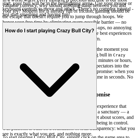
start, your bull will be in the bullfighting arena. Use your mouse or
valuable currency, why should anything stand between you and
keyboard controls to move and attack. There's no complex tutorial -
your joy? Modern life is already full of friction; gaming should be
just start smashing and having fun!
the escape that doesn't require you to jump through hoops. We
honor your free time by eliminating every possible barrier — no
downloads, no installations, no complicated sign-ups, no annoying
How do I start playing Crazy Bull City?
pop-ups that hijack your attention. We believe the best experiences
should be available the moment you think of them.
Our revolutionary iframe technology means that the moment you
decide you want to unleash chaos as a rampaging bull in
Crazy
, you're already there. In seconds, not minutes or hours,
Bull City
you'll be charging through the arena, knocking spectators into the
air, and breaking free into the streets. This is our promise: when you
want to play
, you're in the game in seconds. No
Crazy Bull City
friction, just pure, immediate fun.
2. Honest Fun: The Zero-Pressure Promise
There's something incredibly liberating about an experience that
truly respects you. We believe gaming should be a sanctuary — a
place where you can let go of expectations, forget about scores, and
simply enjoy the pure, unadulterated pleasure of being in control.
Our platform is built on a foundation of total transparency: what you
see is exactly what you get, and nothing more.
To start playing Crazy Bull City, simply click on the game area to