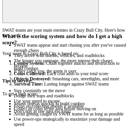
SWAT teams are your main enemies in Crazy Bull City. Here's how
they work:
What is the scoring system and how do I get a high
score?
SWAT teams appear and start chasing you after you've caused
enough chaos
Your score in Crazy Bull City is based on:
They arrive with shields, vehicles, and roadblocks
The longer you rampage, the more intense their chases
Combo System:
Chain together attacks and destruction to
become
build combos
If they catch you, the game is over
Coins Collected:
Each coin adds to your total score
Objects Destroyed:
Smashing cars, streetlights, and more
Tips to survive:
Survival Time:
Lasting longer against SWAT teams
Stay constantly on the move
To get a high score:
Dodge their traps and roadblocks
Use your speed to escape
Smash objects quickly to build combos
Focus on collecting shields if available
Collect all coins in the area before moving on
Don't stay in one area too long!
Avoid getting caught by SWAT teams for as long as possible
Use power-ups strategically to maximize your damage and
speed