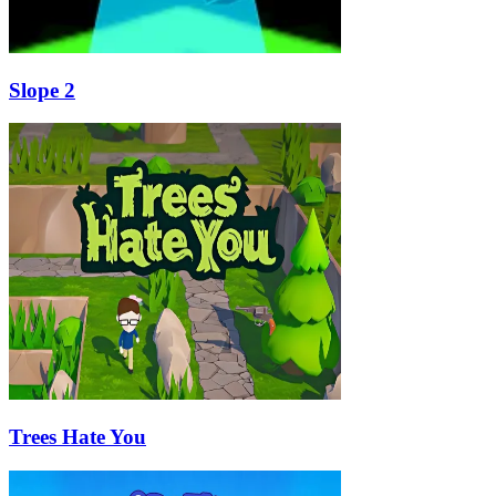
Slope 2
Trees Hate You