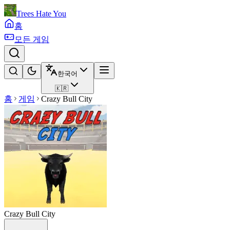
Trees Hate You
홈
모든 게임
한국어
🇰🇷
홈
게임
Crazy Bull City
Crazy Bull City