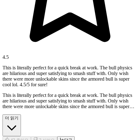
4.5
This is literally perfect for a quick break at work. The bull physics
are hilarious and super satisfying to smash stuff with. Only wish
there were more unlockable skins since the armored bull is super
cool lol. 4.5/5 for sure!
This is literally perfect for a quick break at work. The bull physics
are hilarious and super satisfying to smash stuff with. Only wish
there were more unlockable skins since the armored bull is super
cool lol. 4.5/5 for sure!
더 읽기