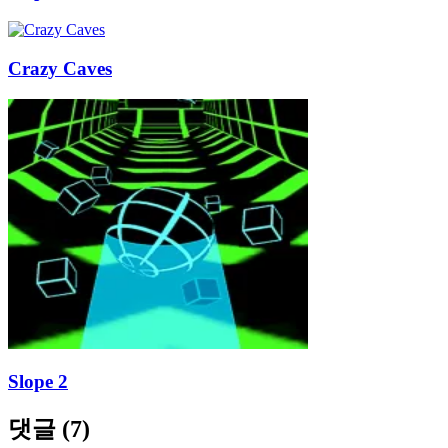
Crazy Caves
Slope 2
댓글
(
7
)