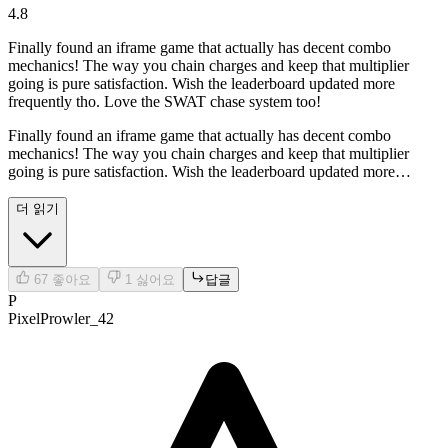
4.8
Finally found an iframe game that actually has decent combo
mechanics! The way you chain charges and keep that multiplier
going is pure satisfaction. Wish the leaderboard updated more
frequently tho. Love the SWAT chase system too!
Finally found an iframe game that actually has decent combo
mechanics! The way you chain charges and keep that multiplier
going is pure satisfaction. Wish the leaderboard updated more
frequently tho. Love the SWAT chase system too!
더 읽기
67
좋아요
1
싫어요
답글
P
PixelProwler_42