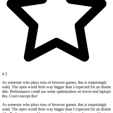
4.3
As someone who plays tons of browser games, this is surprisingly
solid. The open world feels way bigger than I expected for an iframe
title. Performance could use some optimization on lower-end laptops
tho. Cool concept tho!
As someone who plays tons of browser games, this is surprisingly
solid. The open world feels way bigger than I expected for an iframe