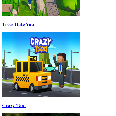
Trees Hate You
Crazy Taxi