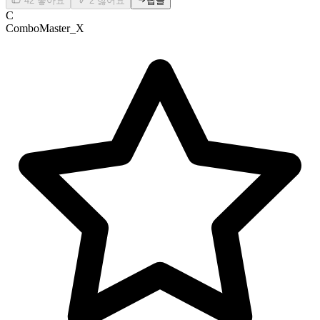
42
좋아요
2
싫어요
답글
C
ComboMaster_X