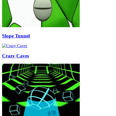
Slope Tunnel
Crazy Caves