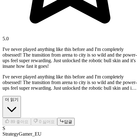
5.0
I've never played anything like this before and I'm completely
obsessed! The transition from arena to city is so wild and the power-
ups feel super rewarding. Just unlocked the robotic bull skin and it's
insane how fast it goes!
I've never played anything like this before and I'm completely
obsessed! The transition from arena to city is so wild and the power-
ups feel super rewarding. Just unlocked the robotic bull skin and it's
insane how fast it goes!
더 읽기
89
좋아요
0
싫어요
답글
S
StrategyGamer_EU