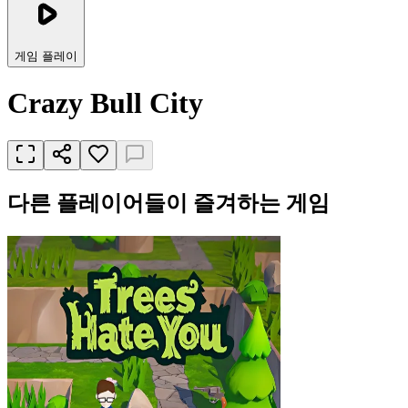
게임 플레이
Crazy Bull City
다른 플레이어들이 즐겨하는 게임