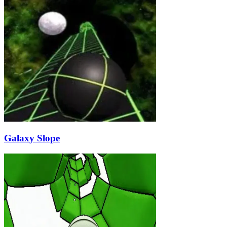
Galaxy Slope