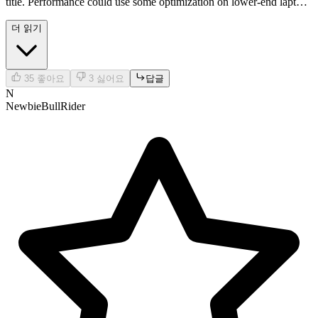
title. Performance could use some optimization on lower-end laptops
tho. Cool concept tho!
더 읽기
35
좋아요
3
싫어요
답글
N
NewbieBullRider