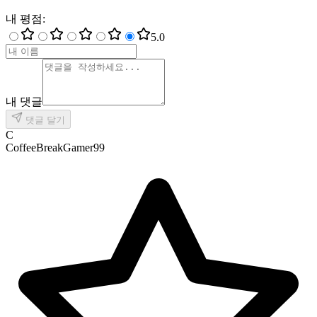
내 평점
:
5
.0
내 댓글
댓글 달기
C
CoffeeBreakGamer99