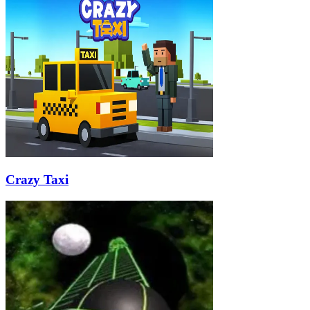
Crazy Taxi