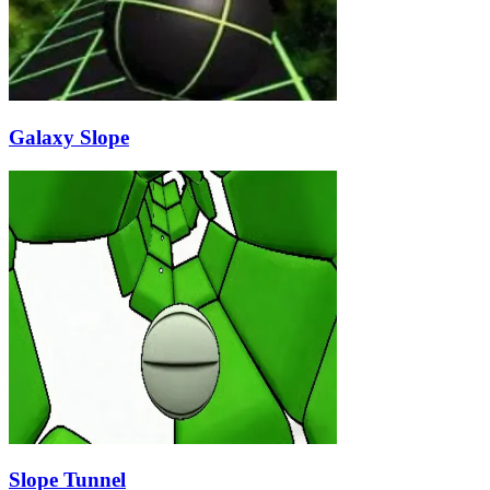
Galaxy Slope
Slope Tunnel