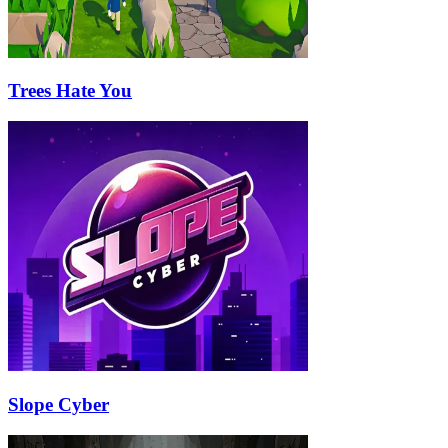
Trees Hate You
Slope Cyber