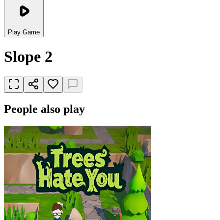
Play Game
Slope 2
People also play