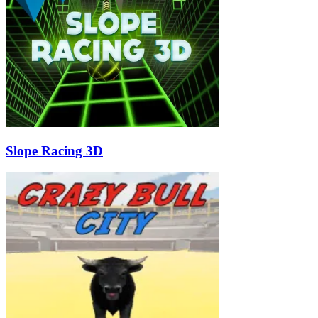
Slope Racing 3D