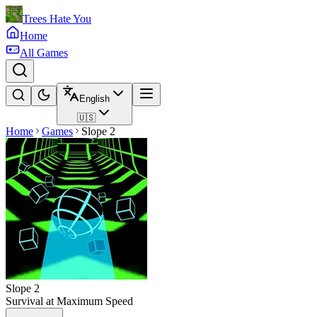
Trees Hate You
Home
All Games
English
🇺🇸
Home
Games
Slope 2
Slope 2
Survival at Maximum Speed