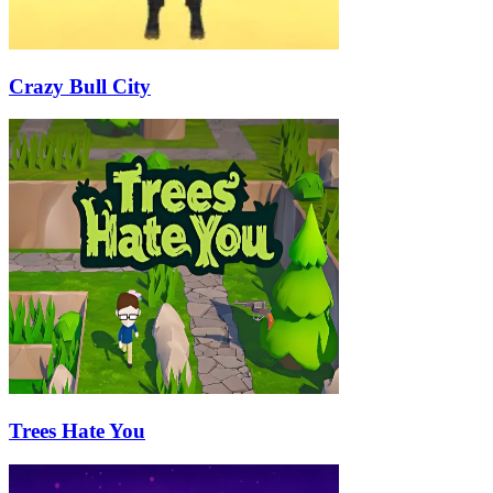
Crazy Bull City
Trees Hate You