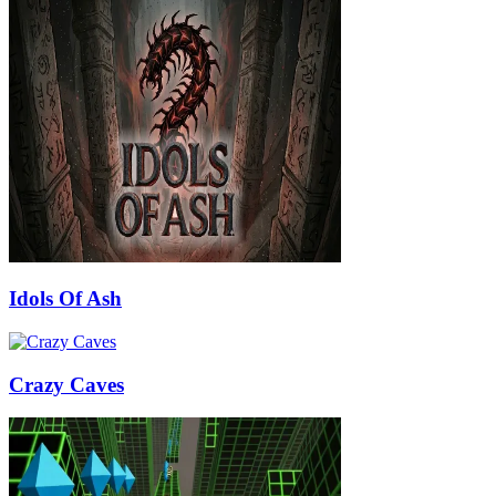
Idols Of Ash
Crazy Caves