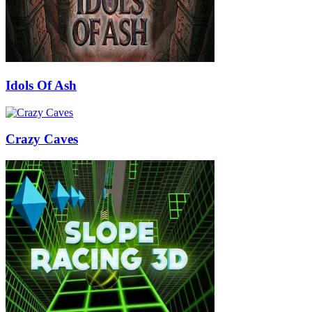
Idols Of Ash
Crazy Caves