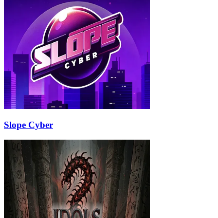
Slope Cyber