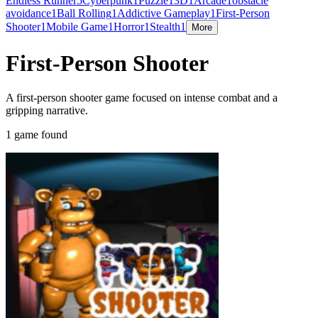
Endless Runner
5
Cyberpunk
1
Puzzle
1
3D
1
Arcade
1
obstacle
avoidance
1
Ball Rolling
1
Addictive Gameplay
1
First-Person
Shooter
1
Mobile Game
1
Horror
1
Stealth
1
More
First-Person Shooter
A first-person shooter game focused on intense combat and a
gripping narrative.
1 game found