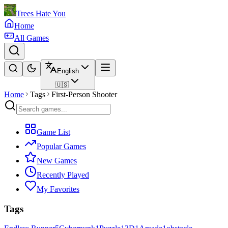
Trees Hate You
Home
All Games
English
🇺🇸
Home
Tags
First-Person Shooter
Game List
Popular Games
New Games
Recently Played
My Favorites
Tags