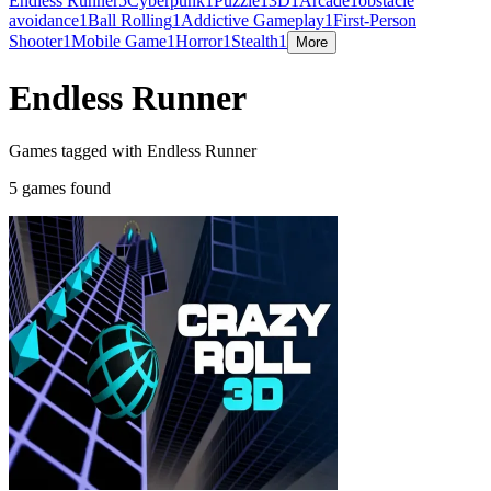
Endless Runner
5
Cyberpunk
1
Puzzle
1
3D
1
Arcade
1
obstacle
avoidance
1
Ball Rolling
1
Addictive Gameplay
1
First-Person
Shooter
1
Mobile Game
1
Horror
1
Stealth
1
More
Endless Runner
Games tagged with Endless Runner
5 games found