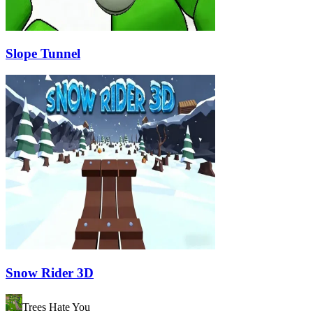
Slope Tunnel
Snow Rider 3D
Trees Hate You