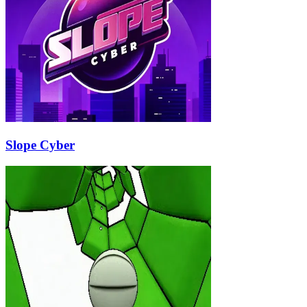
Slope Cyber