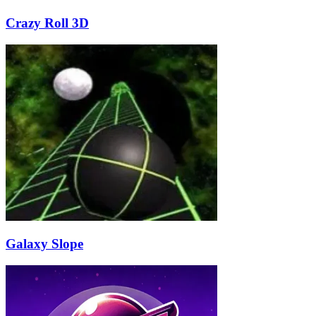
Crazy Roll 3D
Galaxy Slope