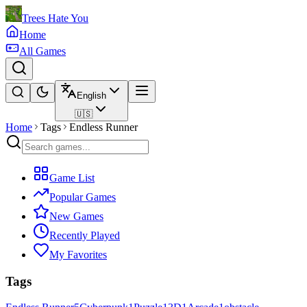
Trees Hate You
Home
All Games
English
🇺🇸
Home
Tags
Endless Runner
Game List
Popular Games
New Games
Recently Played
My Favorites
Tags