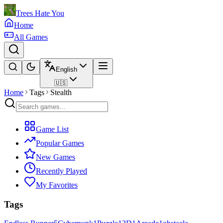
Trees Hate You
Home
All Games
English
🇺🇸
Home
Tags
Stealth
Game List
Popular Games
New Games
Recently Played
My Favorites
Tags