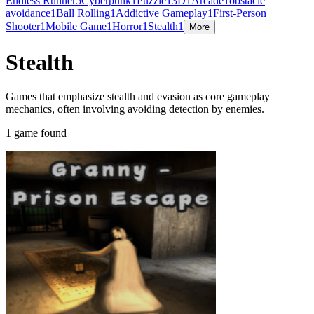
Endless Runner
5
Cyberpunk
1
Puzzle
1
3D
1
Arcade
1
obstacle
avoidance
1
Ball Rolling
1
Addictive Gameplay
1
First-Person
Shooter
1
Mobile Game
1
Horror
1
Stealth
1
More
Stealth
Games that emphasize stealth and evasion as core gameplay
mechanics, often involving avoiding detection by enemies.
1 game found