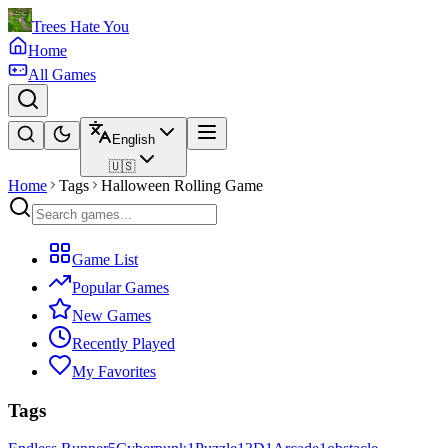
Trees Hate You
Home
All Games
English
🇺🇸
Home
Tags
Halloween Rolling Game
Game List
Popular Games
New Games
Recently Played
My Favorites
Tags