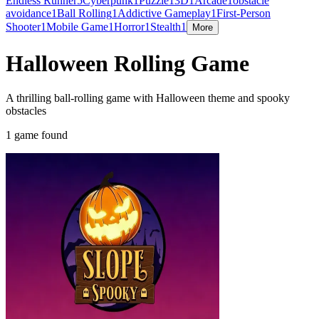
Endless Runner
5
Cyberpunk
1
Puzzle
1
3D
1
Arcade
1
obstacle
avoidance
1
Ball Rolling
1
Addictive Gameplay
1
First-Person
Shooter
1
Mobile Game
1
Horror
1
Stealth
1
More
Halloween Rolling Game
A thrilling ball-rolling game with Halloween theme and spooky
obstacles
1 game found