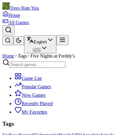
Trees Hate You
Home
All Games
English
🇺🇸
Home
Tags
Five Nights at Freddy's
Game List
Popular Games
New Games
Recently Played
My Favorites
Tags