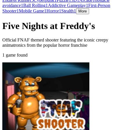
Endless Runner
5
Cyberpunk
1
Puzzle
1
3D
1
Arcade
1
obstacle
avoidance
1
Ball Rolling
1
Addictive Gameplay
1
First-Person
Shooter
1
Mobile Game
1
Horror
1
Stealth
1
More
Five Nights at Freddy's
Official FNAF themed shooter featuring the iconic creepy
animatronics from the popular horror franchise
1 game found