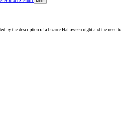
e
1
Horror
1
Stealth
1
More
ed by the description of a bizarre Halloween night and the need to