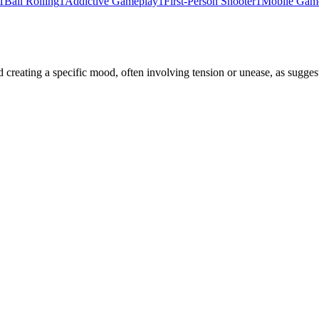
1
Ball Rolling
1
Addictive Gameplay
1
First-Person Shooter
1
Mobile Gam
reating a specific mood, often involving tension or unease, as suggest