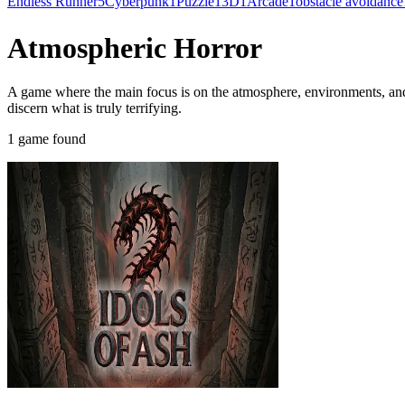
Endless Runner
5
Cyberpunk
1
Puzzle
1
3D
1
Arcade
1
obstacle avoidance
Atmospheric Horror
A game where the main focus is on the atmosphere, environments, and c
discern what is truly terrifying.
1 game found