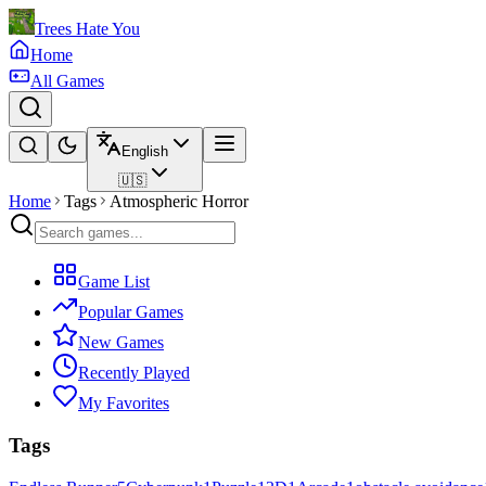
Trees Hate You
Home
All Games
English
🇺🇸
Home
Tags
Atmospheric Horror
Game List
Popular Games
New Games
Recently Played
My Favorites
Tags