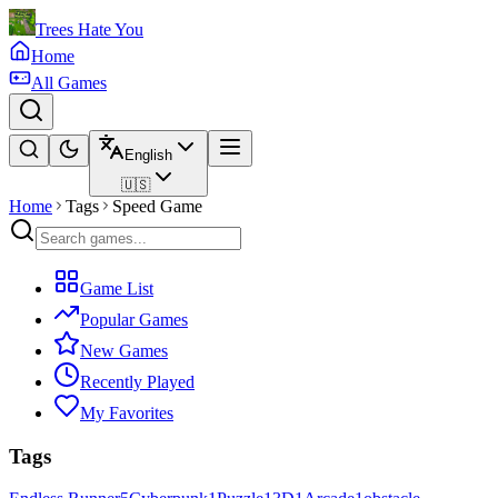
Trees Hate You
Home
All Games
English
🇺🇸
Home
Tags
Speed Game
Game List
Popular Games
New Games
Recently Played
My Favorites
Tags