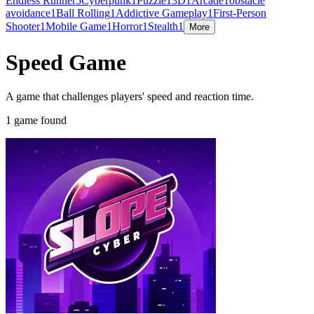
Endless Runner
5
Cyberpunk
1
Puzzle
1
3D
1
Arcade
1
obstacle
avoidance
1
Ball Rolling
1
Addictive Gameplay
1
First-Person
Shooter
1
Mobile Game
1
Horror
1
Stealth
1
More
Speed Game
A game that challenges players' speed and reaction time.
1 game found