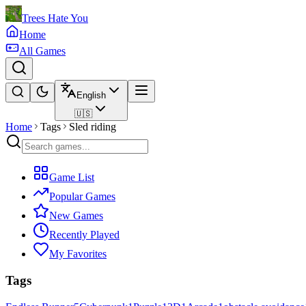
Trees Hate You
Home
All Games
English
🇺🇸
Home
Tags
Sled riding
Game List
Popular Games
New Games
Recently Played
My Favorites
Tags