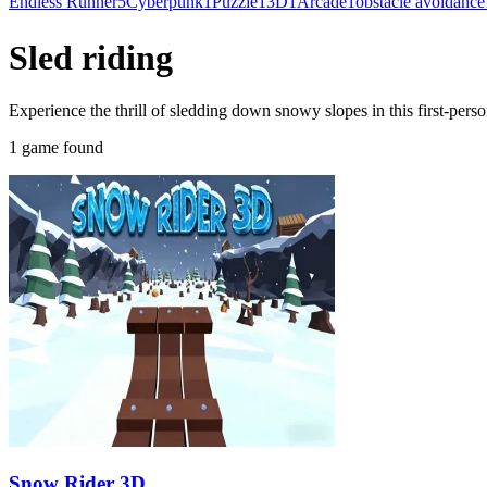
Endless Runner
5
Cyberpunk
1
Puzzle
1
3D
1
Arcade
1
obstacle avoidance
Sled riding
Experience the thrill of sledding down snowy slopes in this first-per
1 game found
Snow Rider 3D