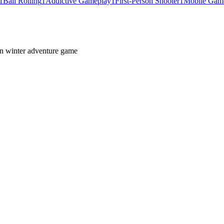
1
Ball Rolling
1
Addictive Gameplay
1
First-Person Shooter
1
Mobile Gam
son winter adventure game