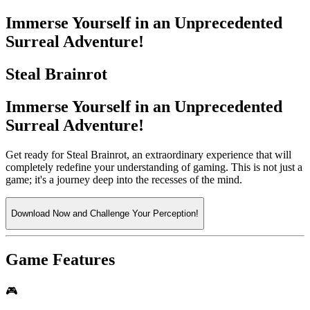
Immerse Yourself in an Unprecedented
Surreal Adventure!
Steal Brainrot
Immerse Yourself in an Unprecedented
Surreal Adventure!
Get ready for Steal Brainrot, an extraordinary experience that will
completely redefine your understanding of gaming. This is not just a
game; it's a journey deep into the recesses of the mind.
Download Now and Challenge Your Perception!
Game Features
🎮