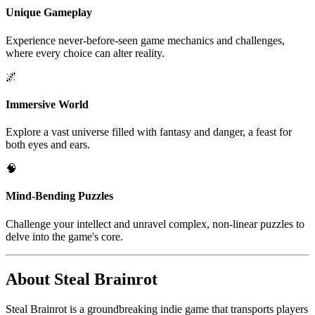
Unique Gameplay
Experience never-before-seen game mechanics and challenges,
where every choice can alter reality.
🌌
Immersive World
Explore a vast universe filled with fantasy and danger, a feast for
both eyes and ears.
🧠
Mind-Bending Puzzles
Challenge your intellect and unravel complex, non-linear puzzles to
delve into the game's core.
About Steal Brainrot
Steal Brainrot is a groundbreaking indie game that transports players